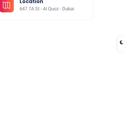
Location
647 7A St - Al Quoz - Dubai