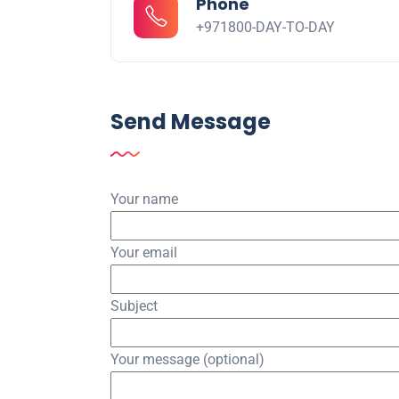
Phone
+971800-DAY-TO-DAY
Send Message
Your name
Your email
Subject
Your message (optional)