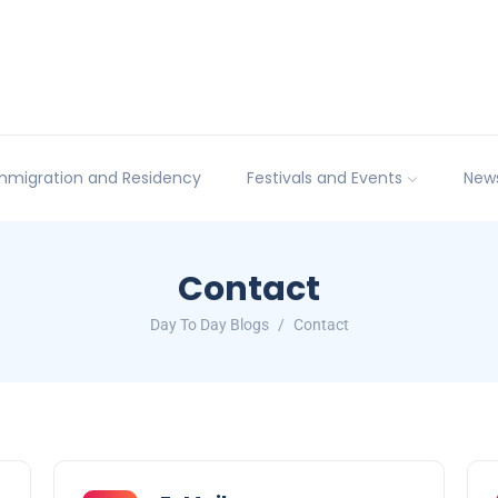
mmigration and Residency
Festivals and Events
New
Contact
Day To Day Blogs
Contact