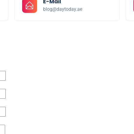
E-Mail
blog@daytoday.ae