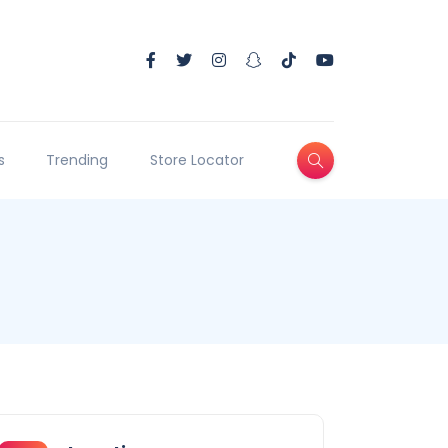
s
Trending
Store Locator