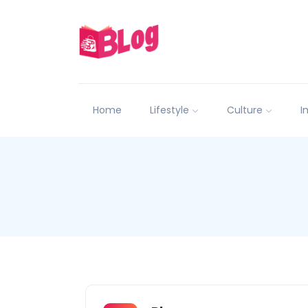
Home
Lifestyle
Culture
I