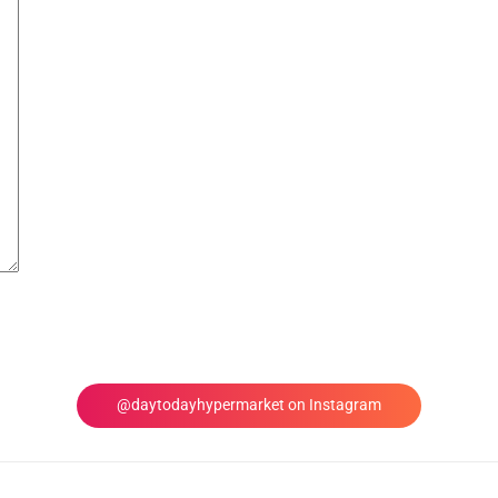
@daytodayhypermarket on Instagram