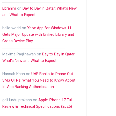
Ebrahim
on
Day to Day in Qatar: What’s New
and What to Expect
hello world
on
Xbox App for Windows 11
Gets Major Update with Unified Library and
Cross Device Play
Maxima Paglinawan
on
Day to Day in Qatar:
What’s New and What to Expect
Hassab Khan
on
UAE Banks to Phase Out
SMS OTPs: What You Need to Know About
In-App Banking Authentication
gali lurdu prakash
on
Apple iPhone 17 Full
Review & Technical Specifications (2025)