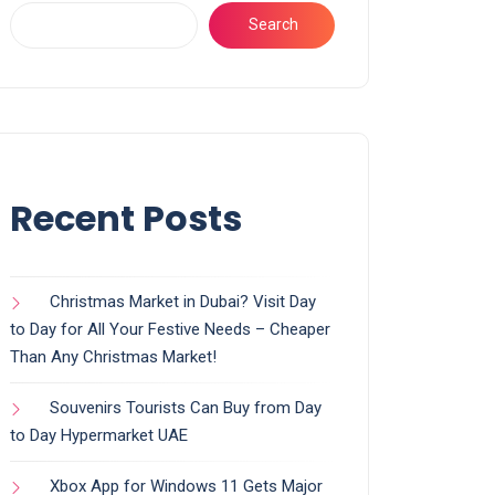
Search
Recent Posts
Christmas Market in Dubai? Visit Day
to Day for All Your Festive Needs – Cheaper
Than Any Christmas Market!
Souvenirs Tourists Can Buy from Day
to Day Hypermarket UAE
Xbox App for Windows 11 Gets Major