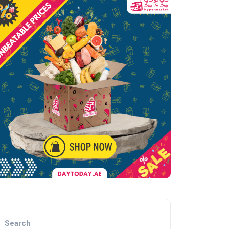
Search