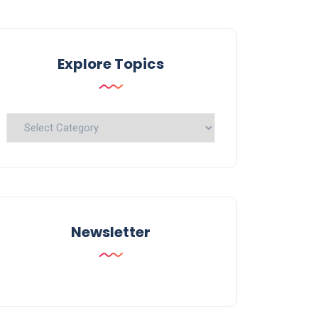
Explore Topics
Explore
Topics
Newsletter