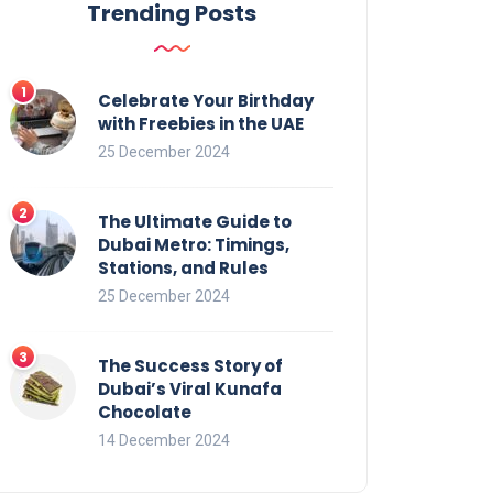
Trending Posts
Celebrate Your Birthday
with Freebies in the UAE
25 December 2024
The Ultimate Guide to
Dubai Metro: Timings,
Stations, and Rules
25 December 2024
The Success Story of
Dubai’s Viral Kunafa
Chocolate
14 December 2024