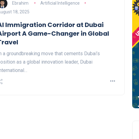
Ebrahim
Artificial Intelligence
ugust 18, 2025
AI Immigration Corridor at Dubai
Airport A Game-Changer in Global
Travel
n a groundbreaking move that cements Dubai’s
osition as a global innovation leader, Dubai
nternational…