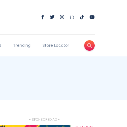
s
Trending
Store Locator
- SPONSORED AD -