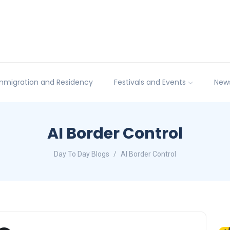
mmigration and Residency
Festivals and Events
New
AI Border Control
Day To Day Blogs
AI Border Control