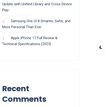
Update with Unified Library and Cross Device
Play
Samsung One UI 8 Smarter, Safer, and
More Personal Than Ever
Apple iPhone 17 Full Review &
Technical Specifications (2025)
Recent
Comments