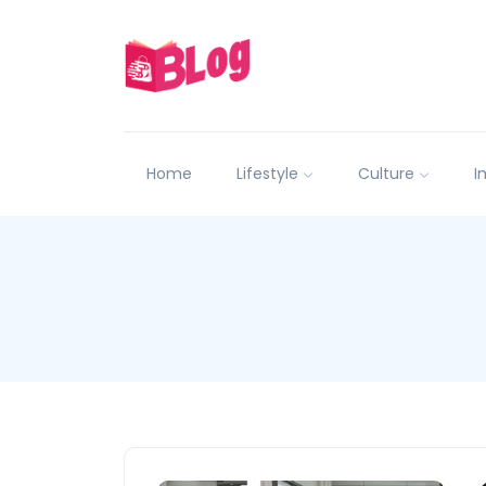
Home
Lifestyle
Culture
I