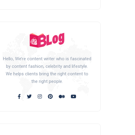
Hello, We’re content writer who is fascinated
by content fashion, celebrity and lifestyle.
We helps clients bring the right content to
the right people.