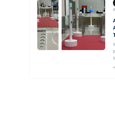
A
I
p
I