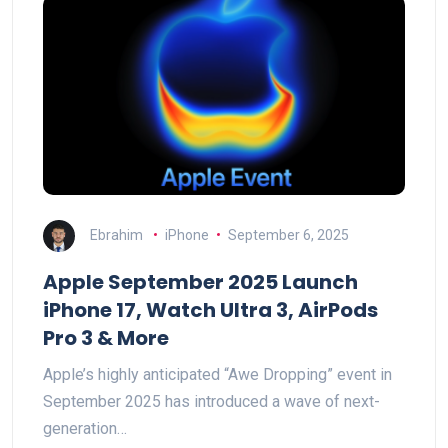
Ebrahim
iPhone
September 6, 2025
Apple September 2025 Launch
iPhone 17, Watch Ultra 3, AirPods
Pro 3 & More
Apple’s highly anticipated “Awe Dropping” event in
September 2025 has introduced a wave of next-
generation…