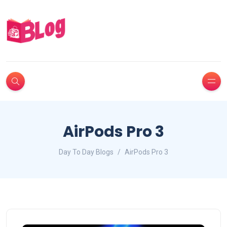
AirPods Pro 3
Day To Day Blogs
AirPods Pro 3