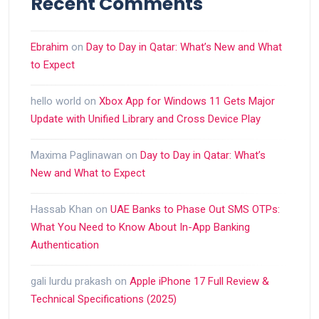
Recent Comments
Ebrahim
on
Day to Day in Qatar: What’s New and What
to Expect
hello world
on
Xbox App for Windows 11 Gets Major
Update with Unified Library and Cross Device Play
Maxima Paglinawan
on
Day to Day in Qatar: What’s
New and What to Expect
Hassab Khan
on
UAE Banks to Phase Out SMS OTPs:
What You Need to Know About In-App Banking
Authentication
gali lurdu prakash
on
Apple iPhone 17 Full Review &
Technical Specifications (2025)