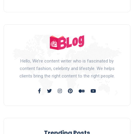
Hello, We’re content writer who is fascinated by
content fashion, celebrity and lifestyle. We helps
clients bring the right content to the right people.
Trending Posts