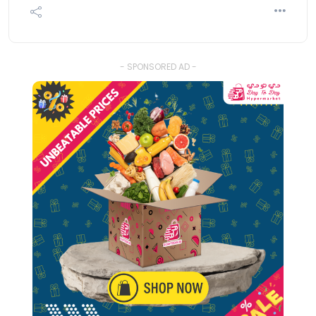
- SPONSORED AD -