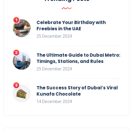
Celebrate Your Birthday with
Freebies in the UAE
25 December 2024
The Ultimate Guide to Dubai Metro:
Timings, Stations, and Rules
25 December 2024
The Success Story of Dubai’s Viral
Kunafa Chocolate
14 December 2024