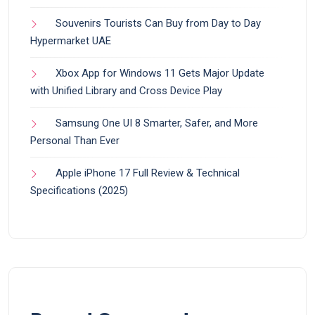
Souvenirs Tourists Can Buy from Day to Day
Hypermarket UAE
Xbox App for Windows 11 Gets Major Update
with Unified Library and Cross Device Play
Samsung One UI 8 Smarter, Safer, and More
Personal Than Ever
Apple iPhone 17 Full Review & Technical
Specifications (2025)