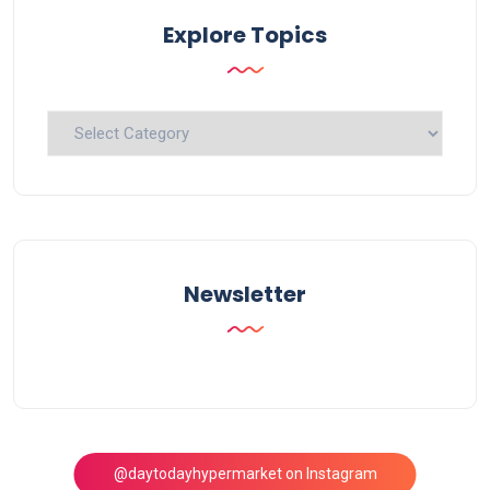
Explore Topics
Explore
Topics
Newsletter
@daytodayhypermarket on Instagram