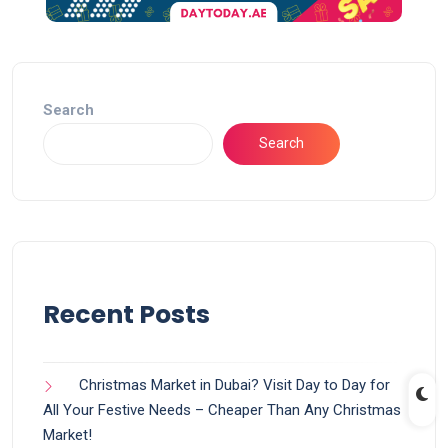
Search
Search
Recent Posts
Christmas Market in Dubai? Visit Day to Day for
All Your Festive Needs – Cheaper Than Any Christmas
Market!