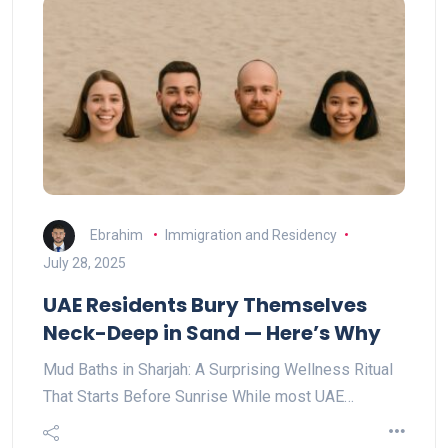
Ebrahim
Immigration and Residency
July 28, 2025
UAE Residents Bury Themselves
Neck-Deep in Sand — Here’s Why
Mud Baths in Sharjah: A Surprising Wellness Ritual
That Starts Before Sunrise While most UAE…