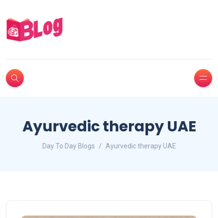
Ayurvedic therapy UAE
Day To Day Blogs
Ayurvedic therapy UAE