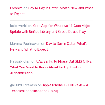
Ebrahim
on
Day to Day in Qatar: What’s New and What
to Expect
hello world
on
Xbox App for Windows 11 Gets Major
Update with Unified Library and Cross Device Play
Maxima Paglinawan
on
Day to Day in Qatar: What’s
New and What to Expect
Hassab Khan
on
UAE Banks to Phase Out SMS OTPs:
What You Need to Know About In-App Banking
Authentication
gali lurdu prakash
on
Apple iPhone 17 Full Review &
Technical Specifications (2025)