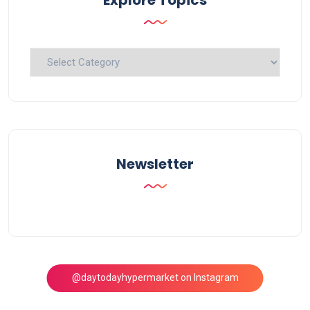
Explore
Topics
Newsletter
@daytodayhypermarket on Instagram