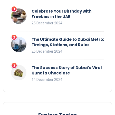
Celebrate Your Birthday with
Freebies in the UAE
25 December 2024
The Ultimate Guide to Dubai Metro:
Timings, Stations, and Rules
25 December 2024
The Success Story of Dubai’s Viral
Kunafa Chocolate
14 December 2024
Explore Topics