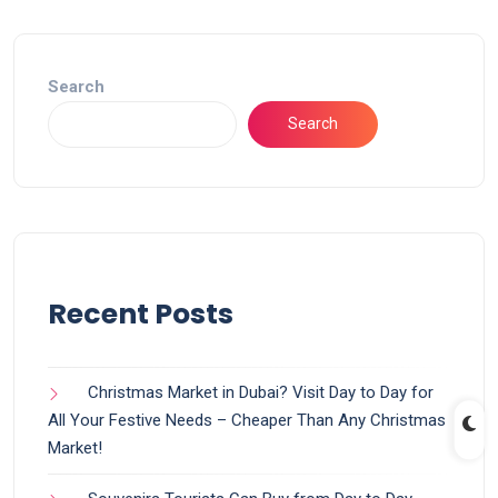
Search
Search
Recent Posts
Christmas Market in Dubai? Visit Day to Day for
All Your Festive Needs – Cheaper Than Any Christmas
Market!