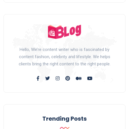
Hello, We’re content writer who is fascinated by
content fashion, celebrity and lifestyle. We helps
clients bring the right content to the right people.
Trending Posts