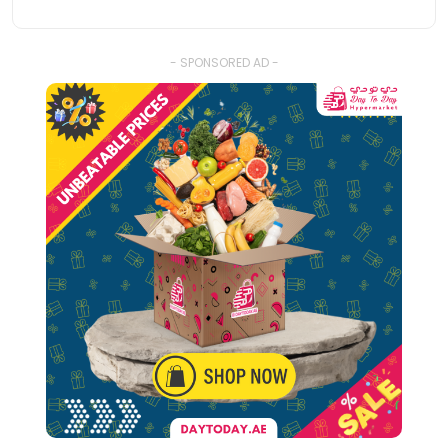
- SPONSORED AD -