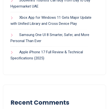
Souvenirs Tourists Can Buy from Day to Day
Hypermarket UAE
Xbox App for Windows 11 Gets Major Update
with Unified Library and Cross Device Play
Samsung One UI 8 Smarter, Safer, and More
Personal Than Ever
Apple iPhone 17 Full Review & Technical
Specifications (2025)
Recent Comments