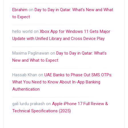
Ebrahim
on
Day to Day in Qatar: What’s New and What
to Expect
hello world
on
Xbox App for Windows 11 Gets Major
Update with Unified Library and Cross Device Play
Maxima Paglinawan
on
Day to Day in Qatar: What’s
New and What to Expect
Hassab Khan
on
UAE Banks to Phase Out SMS OTPs:
What You Need to Know About In-App Banking
Authentication
gali lurdu prakash
on
Apple iPhone 17 Full Review &
Technical Specifications (2025)