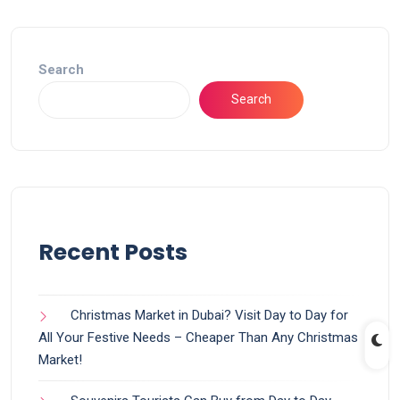
Search
Search
Recent Posts
Christmas Market in Dubai? Visit Day to Day for
All Your Festive Needs – Cheaper Than Any Christmas
Market!