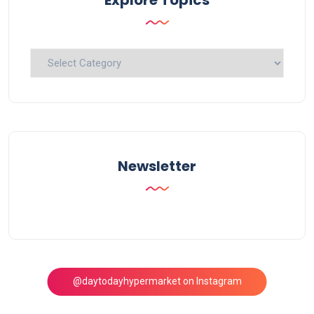
Explore
Topics
Newsletter
@daytodayhypermarket on Instagram