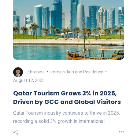
Ebrahim
Immigration and Residency
August 12, 2025
Qatar Tourism Grows 3% in 2025,
Driven by GCC and Global Visitors
Qatar Tourism industry continues to thrive in 2025,
recording a solid 3% growth in international…