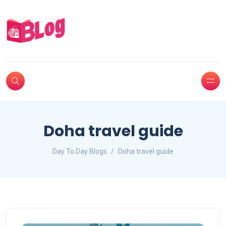
Doha travel guide
Day To Day Blogs
Doha travel guide