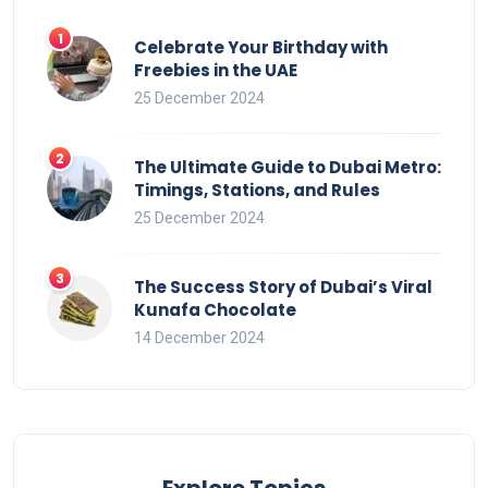
Celebrate Your Birthday with
Freebies in the UAE
25 December 2024
The Ultimate Guide to Dubai Metro:
Timings, Stations, and Rules
25 December 2024
The Success Story of Dubai’s Viral
Kunafa Chocolate
14 December 2024
Explore Topics