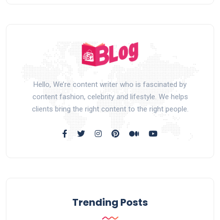
Hello, We’re content writer who is fascinated by
content fashion, celebrity and lifestyle. We helps
clients bring the right content to the right people.
Trending Posts