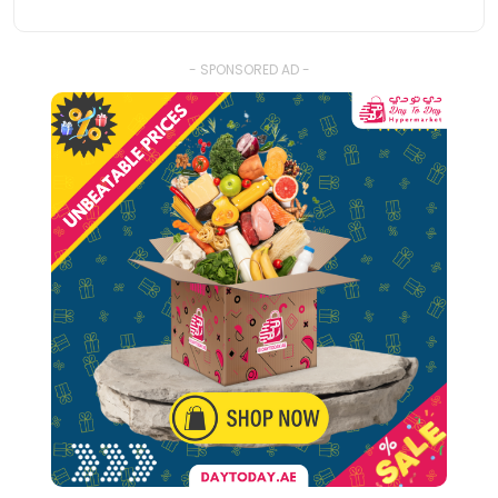
- SPONSORED AD -