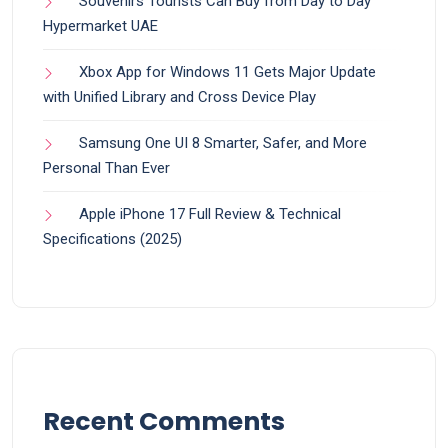
Souvenirs Tourists Can Buy from Day to Day
Hypermarket UAE
Xbox App for Windows 11 Gets Major Update
with Unified Library and Cross Device Play
Samsung One UI 8 Smarter, Safer, and More
Personal Than Ever
Apple iPhone 17 Full Review & Technical
Specifications (2025)
Recent Comments