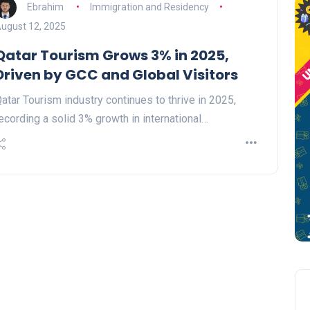
Ebrahim
Immigration and Residency
ugust 12, 2025
Qatar Tourism Grows 3% in 2025,
Driven by GCC and Global Visitors
atar Tourism industry continues to thrive in 2025,
ecording a solid 3% growth in international…