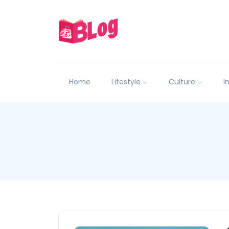
Home
Lifestyle
Culture
I