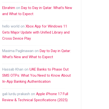
Ebrahim
on
Day to Day in Qatar: What’s New
and What to Expect
hello world
on
Xbox App for Windows 11
Gets Major Update with Unified Library and
Cross Device Play
Maxima Paglinawan
on
Day to Day in Qatar:
What’s New and What to Expect
Hassab Khan
on
UAE Banks to Phase Out
SMS OTPs: What You Need to Know About
In-App Banking Authentication
gali lurdu prakash
on
Apple iPhone 17 Full
Review & Technical Specifications (2025)