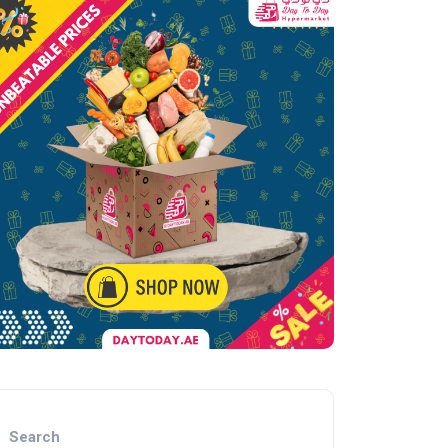
Search