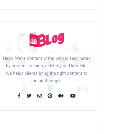
Hello, We’re content writer who is fascinated
by content fashion, celebrity and lifestyle.
We helps clients bring the right content to
the right people.