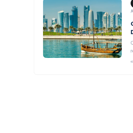
A
Q
r