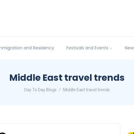
mmigration and Residency
Festivals and Events
New
Middle East travel trends
Day To Day Blogs
Middle East travel trends