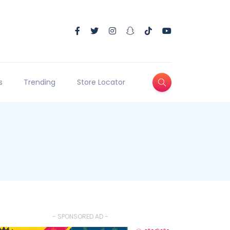
s
Trending
Store Locator
- SPONSORED AD -