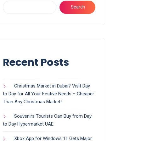
Search
Recent Posts
Christmas Market in Dubai? Visit Day
to Day for All Your Festive Needs – Cheaper
Than Any Christmas Market!
Souvenirs Tourists Can Buy from Day
to Day Hypermarket UAE
Xbox App for Windows 11 Gets Major