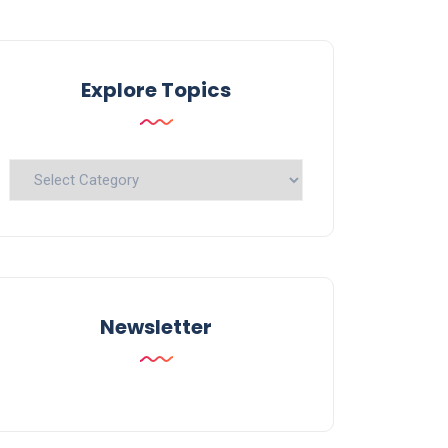
Explore Topics
Explore
Topics
Newsletter