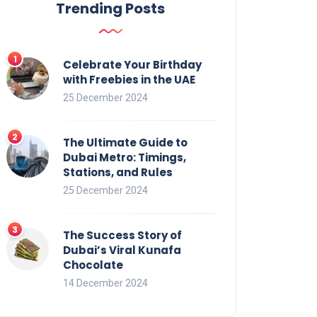
Trending Posts
Celebrate Your Birthday
with Freebies in the UAE
25 December 2024
The Ultimate Guide to
Dubai Metro: Timings,
Stations, and Rules
25 December 2024
The Success Story of
Dubai’s Viral Kunafa
Chocolate
14 December 2024