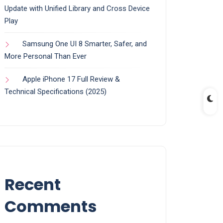
Update with Unified Library and Cross Device
Play
Samsung One UI 8 Smarter, Safer, and
More Personal Than Ever
Apple iPhone 17 Full Review &
Technical Specifications (2025)
Recent
Comments