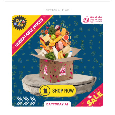
- SPONSORED AD -