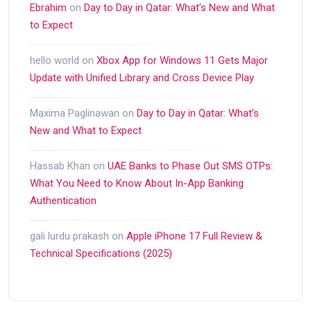
Ebrahim
on
Day to Day in Qatar: What’s New and What
to Expect
hello world
on
Xbox App for Windows 11 Gets Major
Update with Unified Library and Cross Device Play
Maxima Paglinawan
on
Day to Day in Qatar: What’s
New and What to Expect
Hassab Khan
on
UAE Banks to Phase Out SMS OTPs:
What You Need to Know About In-App Banking
Authentication
gali lurdu prakash
on
Apple iPhone 17 Full Review &
Technical Specifications (2025)