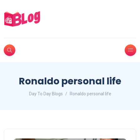
Ronaldo personal life
Day To Day Blogs
Ronaldo personal life