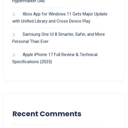
Hypermarket UAE
Xbox App for Windows 11 Gets Major Update
with Unified Library and Cross Device Play
Samsung One UI 8 Smarter, Safer, and More
Personal Than Ever
Apple iPhone 17 Full Review & Technical
Specifications (2025)
Recent Comments