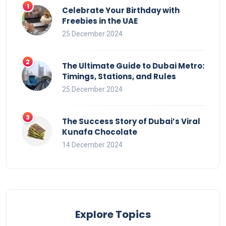
Celebrate Your Birthday with
Freebies in the UAE
25 December 2024
The Ultimate Guide to Dubai Metro:
Timings, Stations, and Rules
25 December 2024
The Success Story of Dubai’s Viral
Kunafa Chocolate
14 December 2024
Explore Topics