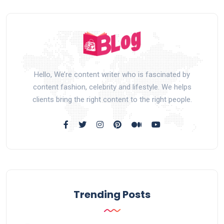
Hello, We’re content writer who is fascinated by
content fashion, celebrity and lifestyle. We helps
clients bring the right content to the right people.
Trending Posts