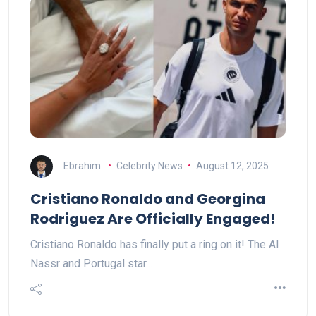
Ebrahim
Celebrity News
August 12, 2025
Cristiano Ronaldo and Georgina
Rodriguez Are Officially Engaged!
Cristiano Ronaldo has finally put a ring on it! The Al
Nassr and Portugal star…