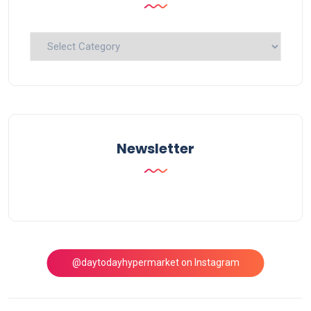
Explore
Topics
Newsletter
@daytodayhypermarket on Instagram