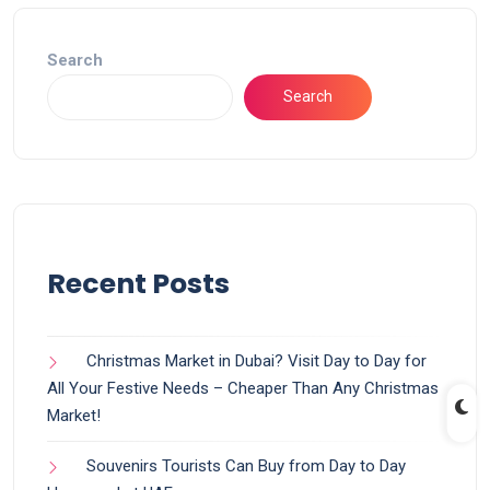
Search
Search
Recent Posts
Christmas Market in Dubai? Visit Day to Day for
All Your Festive Needs – Cheaper Than Any Christmas
Market!
Souvenirs Tourists Can Buy from Day to Day