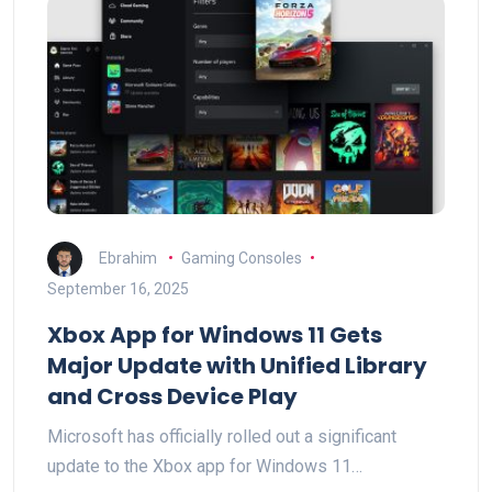
Ebrahim
Gaming Consoles
September 16, 2025
Xbox App for Windows 11 Gets
Major Update with Unified Library
and Cross Device Play
Microsoft has officially rolled out a significant
update to the Xbox app for Windows 11…