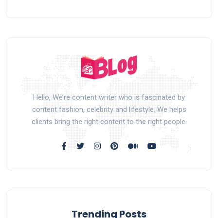
Hello, We’re content writer who is fascinated by
content fashion, celebrity and lifestyle. We helps
clients bring the right content to the right people.
Trending Posts