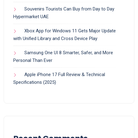
Souvenirs Tourists Can Buy from Day to Day
Hypermarket UAE
Xbox App for Windows 11 Gets Major Update
with Unified Library and Cross Device Play
Samsung One UI 8 Smarter, Safer, and More
Personal Than Ever
Apple iPhone 17 Full Review & Technical
Specifications (2025)