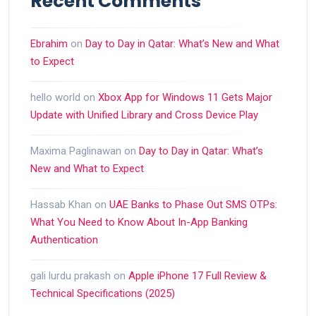
Recent Comments
Ebrahim
on
Day to Day in Qatar: What’s New and What
to Expect
hello world
on
Xbox App for Windows 11 Gets Major
Update with Unified Library and Cross Device Play
Maxima Paglinawan
on
Day to Day in Qatar: What’s
New and What to Expect
Hassab Khan
on
UAE Banks to Phase Out SMS OTPs:
What You Need to Know About In-App Banking
Authentication
gali lurdu prakash
on
Apple iPhone 17 Full Review &
Technical Specifications (2025)