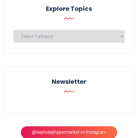
Explore Topics
Explore
Topics
Newsletter
@daytodayhypermarket on Instagram