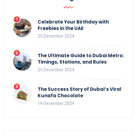
Celebrate Your Birthday with
Freebies in the UAE
25 December 2024
The Ultimate Guide to Dubai Metro:
Timings, Stations, and Rules
25 December 2024
The Success Story of Dubai’s Viral
Kunafa Chocolate
14 December 2024