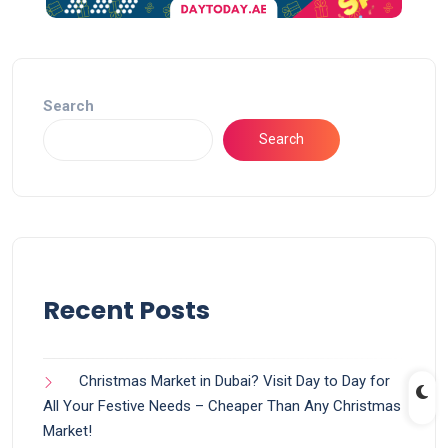
Search
Search
Recent Posts
Christmas Market in Dubai? Visit Day to Day for
All Your Festive Needs – Cheaper Than Any Christmas
Market!