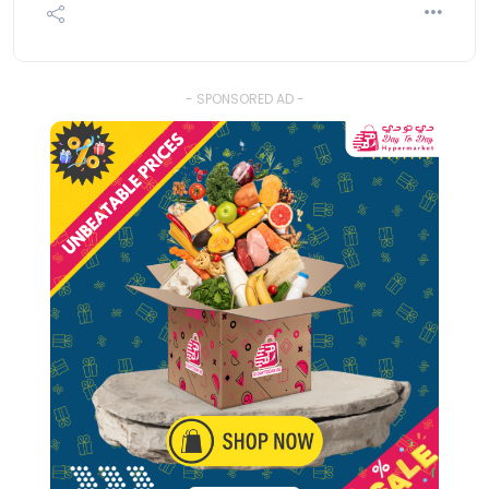
- SPONSORED AD -