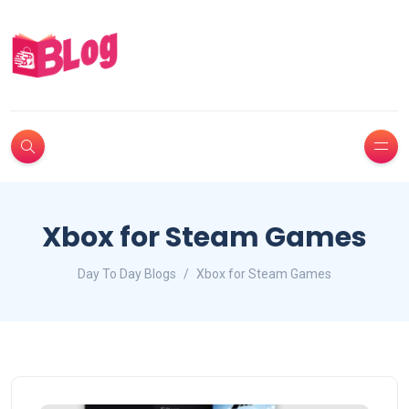
Xbox for Steam Games
Day To Day Blogs
Xbox for Steam Games