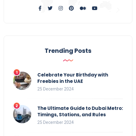
Trending Posts
Celebrate Your Birthday with
Freebies in the UAE
25 December 2024
The Ultimate Guide to Dubai Metro:
Timings, Stations, and Rules
25 December 2024