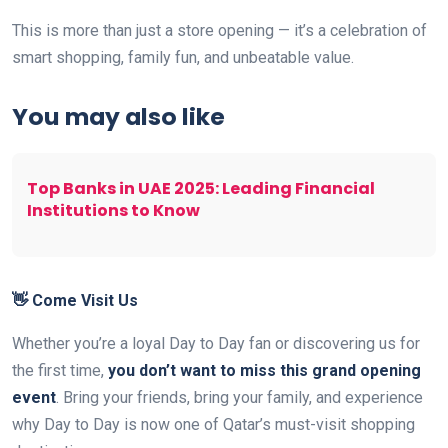
This is more than just a store opening — it’s a celebration of
smart shopping, family fun, and unbeatable value.
You may also like
Top Banks in UAE 2025: Leading Financial
Institutions to Know
👋 Come Visit Us
Whether you’re a loyal Day to Day fan or discovering us for
the first time,
you don’t want to miss this grand opening
event
. Bring your friends, bring your family, and experience
why Day to Day is now one of Qatar’s must-visit shopping