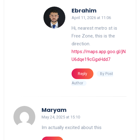
says:
Ebrahim
April 11, 2026 at 11:06
Hi, nearest metro st is
Free Zone, this is the
direction.
https://maps.app.goo.gl/jN
U6dqe19cGgxHdd7
By Post
Reply
Author
says:
Maryam
May 24, 2025 at 15:10
Im actually excited about this