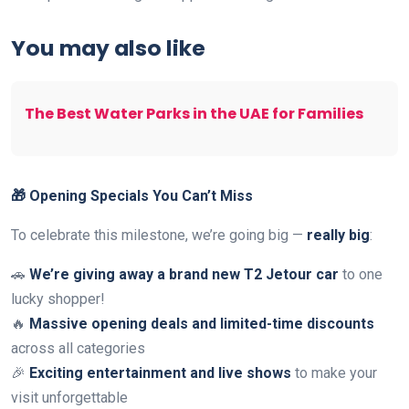
You may also like
The Best Water Parks in the UAE for Families
🎁 Opening Specials You Can’t Miss
To celebrate this milestone, we’re going big —
really big
:
🚗
We’re giving away a brand new T2 Jetour car
to one
lucky shopper!
🔥
Massive opening deals and limited-time discounts
across all categories
🎉
Exciting entertainment and live shows
to make your
visit unforgettable