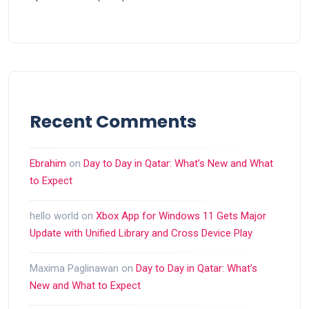
Recent Comments
Ebrahim
on
Day to Day in Qatar: What’s New and What
to Expect
hello world
on
Xbox App for Windows 11 Gets Major
Update with Unified Library and Cross Device Play
Maxima Paglinawan
on
Day to Day in Qatar: What’s
New and What to Expect