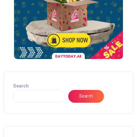
Search
Search