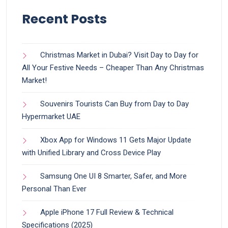
Recent Posts
Christmas Market in Dubai? Visit Day to Day for
All Your Festive Needs – Cheaper Than Any Christmas
Market!
Souvenirs Tourists Can Buy from Day to Day
Hypermarket UAE
Xbox App for Windows 11 Gets Major Update
with Unified Library and Cross Device Play
Samsung One UI 8 Smarter, Safer, and More
Personal Than Ever
Apple iPhone 17 Full Review & Technical
Specifications (2025)