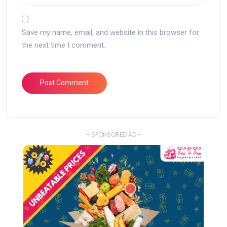
Save my name, email, and website in this browser for
the next time I comment.
- SPONSORED AD -