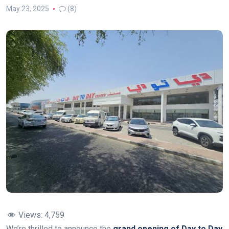
May 23, 2025
(8)
Views:
4,759
We’re thrilled to announce the
grand opening of Day to Day