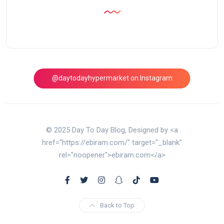
@daytodayhypermarket on Instagram
© 2025 Day To Day Blog, Designed by <a
href="https://ebiram.com/" target="_blank"
rel="noopener">ebiram.com</a>
Back to Top