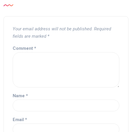
Your email address will not be published.
Required
fields are marked
*
Comment
*
Name
*
Email
*