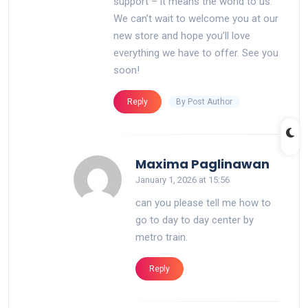
support – it means the world to us.
We can’t wait to welcome you at our
new store and hope you’ll love
everything we have to offer. See you
soon!
By Post Author
Reply
says:
Maxima Paglinawan
January 1, 2026 at 15:56
can you please tell me how to
go to day to day center by
metro train.
Reply