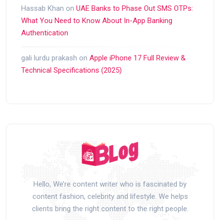
Hassab Khan
on
UAE Banks to Phase Out SMS OTPs:
What You Need to Know About In-App Banking
Authentication
gali lurdu prakash
on
Apple iPhone 17 Full Review &
Technical Specifications (2025)
Hello, We’re content writer who is fascinated by
content fashion, celebrity and lifestyle. We helps
clients bring the right content to the right people.