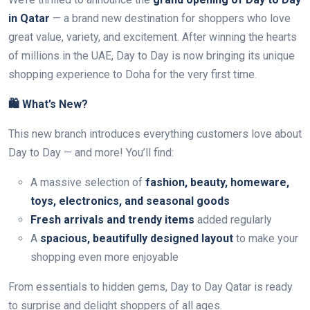
in Qatar
— a brand new destination for shoppers who love
great value, variety, and excitement. After winning the hearts
of millions in the UAE, Day to Day is now bringing its unique
shopping experience to Doha for the very first time.
🛍️ What’s New?
This new branch introduces everything customers love about
Day to Day — and more! You’ll find:
A massive selection of
fashion, beauty, homeware,
toys, electronics, and seasonal goods
Fresh arrivals and trendy items
added regularly
A
spacious, beautifully designed layout
to make your
shopping even more enjoyable
From essentials to hidden gems, Day to Day Qatar is ready
to surprise and delight shoppers of all ages.