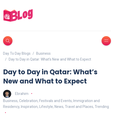
Day To Day Blogs
Business
Day to Day in Qatar: What’s New and What to Expect
Day to Day in Qatar: What’s
New and What to Expect
Ebrahim
Business
,
Celebration
,
Festivals and Events
,
Immigration and
Residency
,
Inspiration
,
Lifestyle
,
News
,
Travel and Places
,
Trending