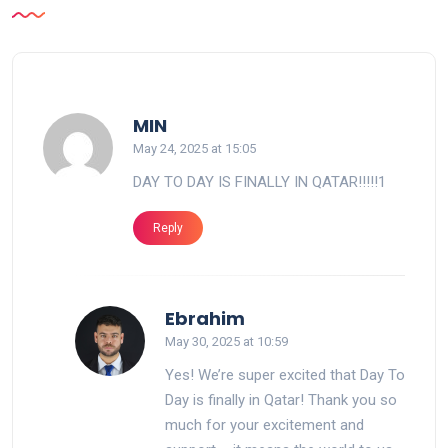
says:
MIN
May 24, 2025 at 15:05
DAY TO DAY IS FINALLY IN QATAR!!!!!1
Reply
says:
Ebrahim
May 30, 2025 at 10:59
Yes! We’re super excited that Day To
Day is finally in Qatar! Thank you so
much for your excitement and