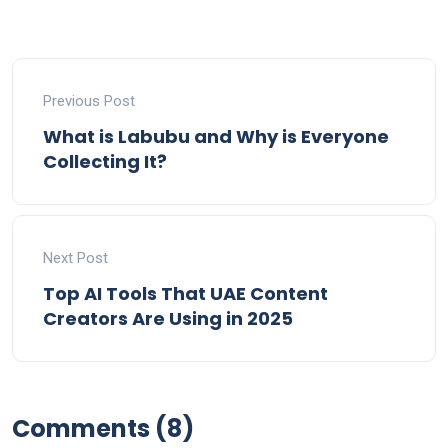
Previous Post
What is Labubu and Why is Everyone
Collecting It?
Next Post
Top AI Tools That UAE Content
Creators Are Using in 2025
Comments (8)