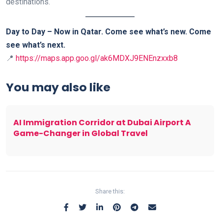
destinations.
Day to Day – Now in Qatar. Come see what’s new. Come
see what’s next.
📍
https://maps.app.goo.gl/ak6MDXJ9ENEnzxxb8
You may also like
AI Immigration Corridor at Dubai Airport A
Game-Changer in Global Travel
Share this: