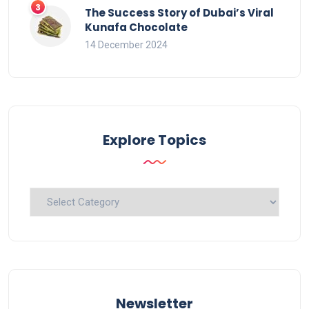
The Success Story of Dubai’s Viral
Kunafa Chocolate
14 December 2024
Explore Topics
Explore
Topics
Newsletter