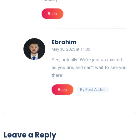
Reply
says:
Ebrahim
May 30, 2025 at 11:00
Yes, actually! We’re just as excited
as you are, and can’t wait to see you
there!
By Post Author
Reply
Leave a Reply