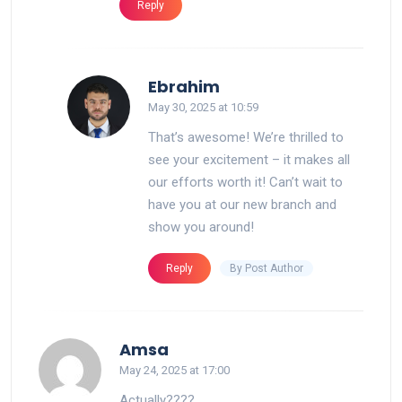
Reply
says:
Ebrahim
May 30, 2025 at 10:59
That’s awesome! We’re thrilled to
see your excitement – it makes all
our efforts worth it! Can’t wait to
have you at our new branch and
show you around!
By Post Author
Reply
says:
Amsa
May 24, 2025 at 17:00
Actually????