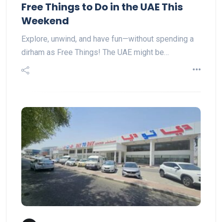
Free Things to Do in the UAE This
Weekend
Explore, unwind, and have fun—without spending a
dirham as Free Things! The UAE might be…