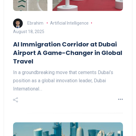
Ebrahim
Artificial Intelligence
August 18, 2025
AI Immigration Corridor at Dubai
Airport A Game-Changer in Global
Travel
In a groundbreaking move that cements Dubai’s
position as a global innovation leader, Dubai
International…