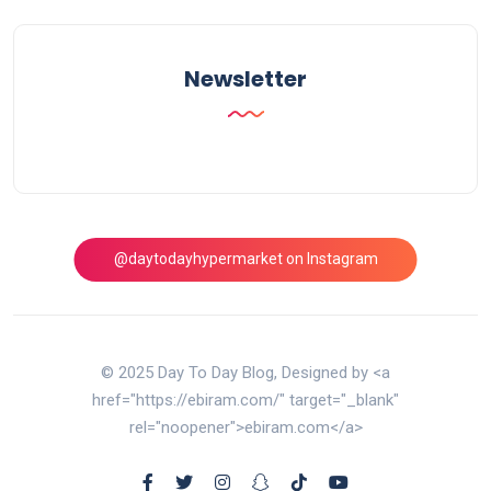
Newsletter
@daytodayhypermarket on Instagram
© 2025 Day To Day Blog, Designed by <a
href="https://ebiram.com/" target="_blank"
rel="noopener">ebiram.com</a>