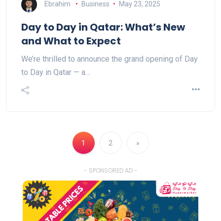
Ebrahim
Business
May 23, 2025
Day to Day in Qatar: What’s New
and What to Expect
We’re thrilled to announce the grand opening of Day
to Day in Qatar — a…
1
2
»
- SPONSORED AD -