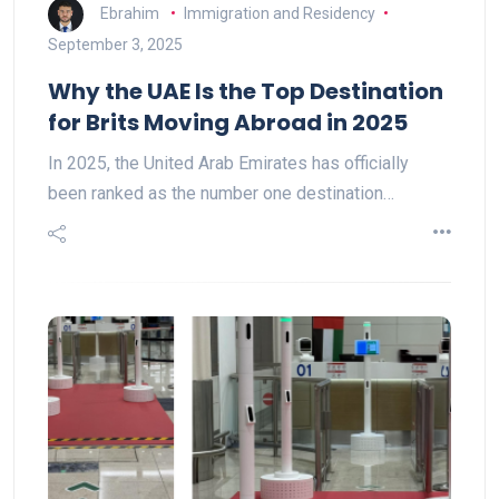
Ebrahim
Immigration and Residency
September 3, 2025
Why the UAE Is the Top Destination
for Brits Moving Abroad in 2025
In 2025, the United Arab Emirates has officially
been ranked as the number one destination…