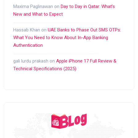
Maxima Paglinawan
on
Day to Day in Qatar: What’s
New and What to Expect
Hassab Khan
on
UAE Banks to Phase Out SMS OTPs:
What You Need to Know About In-App Banking
Authentication
gali lurdu prakash
on
Apple iPhone 17 Full Review &
Technical Specifications (2025)