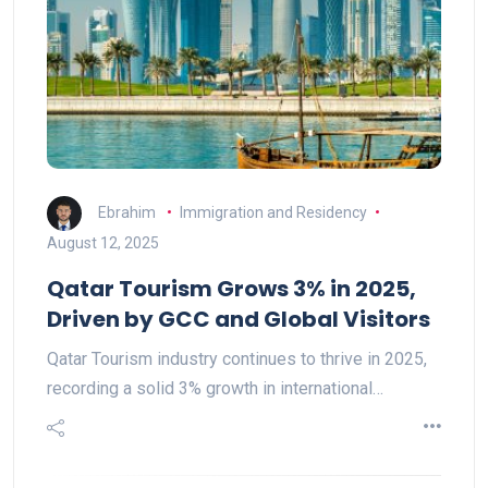
Ebrahim
Immigration and Residency
August 12, 2025
Qatar Tourism Grows 3% in 2025,
Driven by GCC and Global Visitors
Qatar Tourism industry continues to thrive in 2025,
recording a solid 3% growth in international…