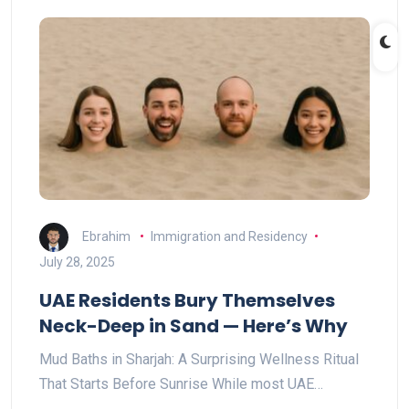
Ebrahim
Immigration and Residency
July 28, 2025
UAE Residents Bury Themselves
Neck-Deep in Sand — Here’s Why
Mud Baths in Sharjah: A Surprising Wellness Ritual
That Starts Before Sunrise While most UAE…