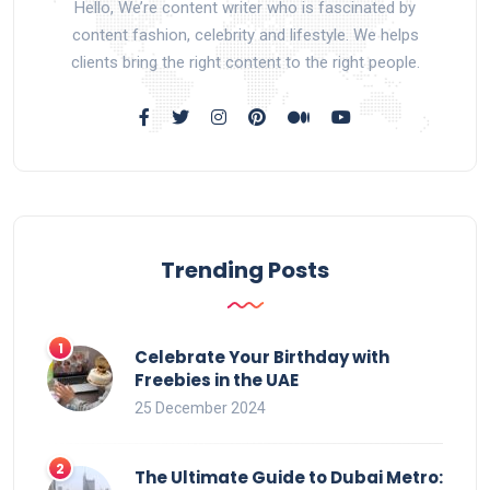
Hello, We’re content writer who is fascinated by
content fashion, celebrity and lifestyle. We helps
clients bring the right content to the right people.
Trending Posts
Celebrate Your Birthday with
Freebies in the UAE
25 December 2024
The Ultimate Guide to Dubai Metro: