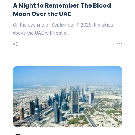
A Night to Remember The Blood
Moon Over the UAE
On the evening of September 7, 2025, the skies
above the UAE will host a…