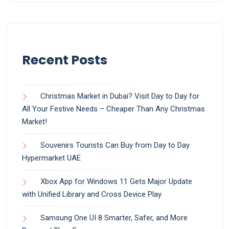
Recent Posts
Christmas Market in Dubai? Visit Day to Day for
All Your Festive Needs – Cheaper Than Any Christmas
Market!
Souvenirs Tourists Can Buy from Day to Day
Hypermarket UAE
Xbox App for Windows 11 Gets Major Update
with Unified Library and Cross Device Play
Samsung One UI 8 Smarter, Safer, and More