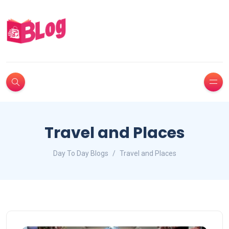
Travel and Places
Day To Day Blogs
Travel and Places