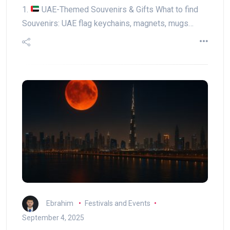
1.
UAE-Themed Souvenirs & Gifts What to find
Souvenirs: UAE flag keychains, magnets, mugs…
Ebrahim
Festivals and Events
September 4, 2025