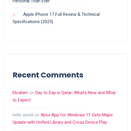
Personal Than Ever
Apple iPhone 17 Full Review & Technical
Specifications (2025)
Recent Comments
Ebrahim
on
Day to Day in Qatar: What’s New and What
to Expect
hello world
on
Xbox App for Windows 11 Gets Major
Update with Unified Library and Cross Device Play