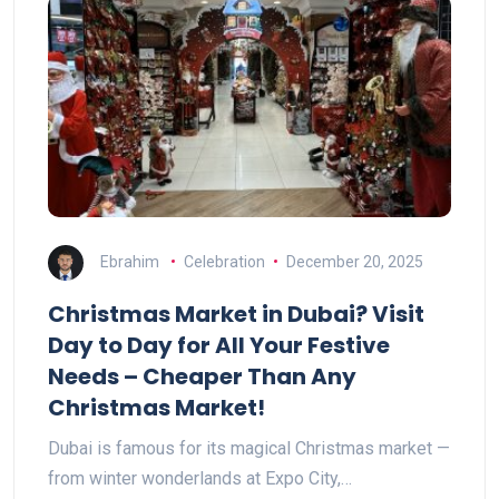
Ebrahim
Celebration
December 20, 2025
Christmas Market in Dubai? Visit
Day to Day for All Your Festive
Needs – Cheaper Than Any
Christmas Market!
Dubai is famous for its magical Christmas market —
from winter wonderlands at Expo City,…