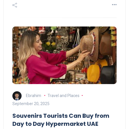
Ebrahim
Travel and Places
September 20, 2025
Souvenirs Tourists Can Buy from
Day to Day Hypermarket UAE