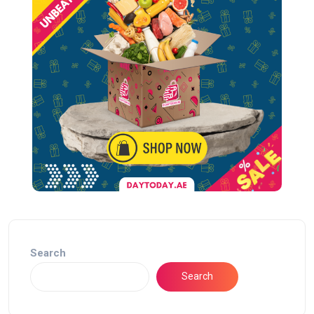
Search
Search