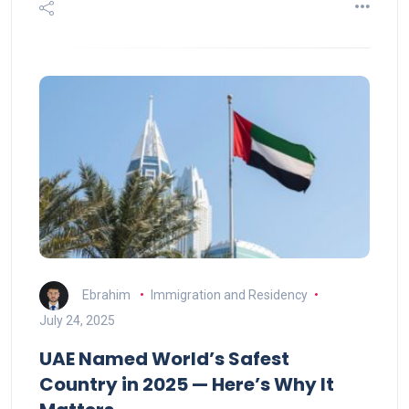
Ebrahim
Immigration and Residency
July 24, 2025
UAE Named World’s Safest
Country in 2025 — Here’s Why It