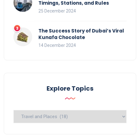
Timings, Stations, and Rules
25 December 2024
The Success Story of Dubai’s Viral
Kunafa Chocolate
14 December 2024
Explore Topics
Explore
Topics