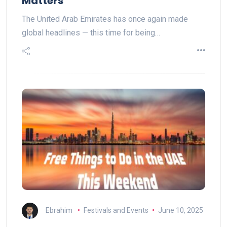
Matters
The United Arab Emirates has once again made
global headlines — this time for being…
Ebrahim
Festivals and Events
June 10, 2025