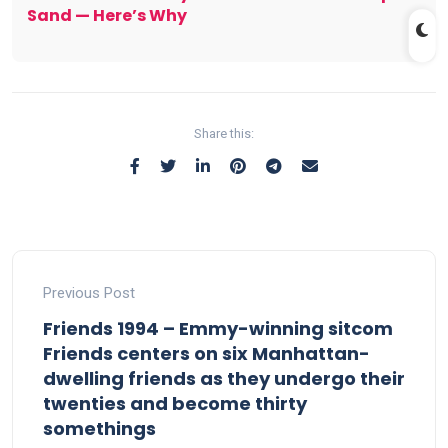
Sand — Here’s Why
Share this:
Previous Post
Friends 1994 – Emmy-winning sitcom
Friends centers on six Manhattan-
dwelling friends as they undergo their
twenties and become thirty
somethings