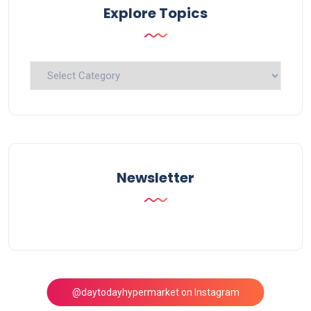
Explore Topics
Explore
Topics
Newsletter
@daytodayhypermarket on Instagram