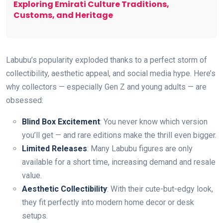
Exploring Emirati Culture Traditions,
Customs, and Heritage
Labubu’s popularity exploded thanks to a perfect storm of
collectibility, aesthetic appeal, and social media hype. Here’s
why collectors — especially Gen Z and young adults — are
obsessed:
Blind Box Excitement
: You never know which version
you’ll get — and rare editions make the thrill even bigger.
Limited Releases
: Many Labubu figures are only
available for a short time, increasing demand and resale
value.
Aesthetic Collectibility
: With their cute-but-edgy look,
they fit perfectly into modern home decor or desk
setups.