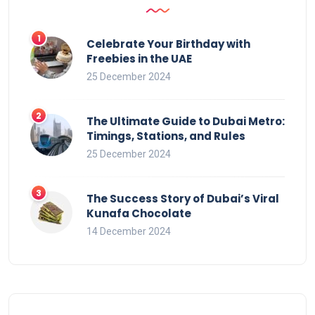
Celebrate Your Birthday with
Freebies in the UAE
25 December 2024
The Ultimate Guide to Dubai Metro:
Timings, Stations, and Rules
25 December 2024
The Success Story of Dubai’s Viral
Kunafa Chocolate
14 December 2024