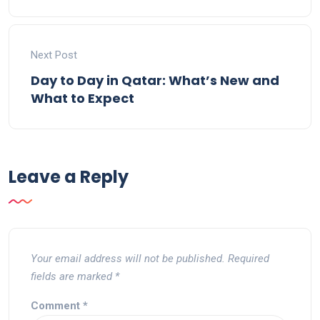
Next Post
Day to Day in Qatar: What’s New and
What to Expect
Leave a Reply
Your email address will not be published.
Required
fields are marked
*
Comment
*