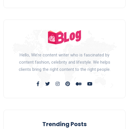
Hello, We’re content writer who is fascinated by
content fashion, celebrity and lifestyle. We helps
clients bring the right content to the right people.
Trending Posts