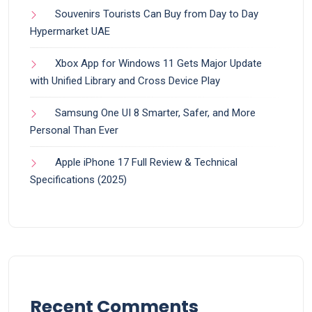
Souvenirs Tourists Can Buy from Day to Day
Hypermarket UAE
Xbox App for Windows 11 Gets Major Update
with Unified Library and Cross Device Play
Samsung One UI 8 Smarter, Safer, and More
Personal Than Ever
Apple iPhone 17 Full Review & Technical
Specifications (2025)
Recent Comments