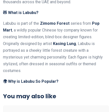
thousands across the UAE and beyond.
🧸 What is Labubu?
Labubu is part of the
Zimomo Forest
series from
Pop
Mart
, a wildly popular Chinese toy company known for
creating limited-edition, blind-box designer figures.
Originally designed by artist
Kasing Lung
, Labubu is
portrayed as a cheeky little forest creature with a
mysterious yet charming personality. Each figure is highly
stylized, often dressed in seasonal outfits or themed
costumes.
🌍 Why is Labubu So Popular?
You may also like