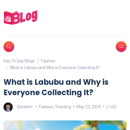
Day To Day Blogs
Fashion
What is Labubu and Why is Everyone Collecting It?
What is Labubu and Why is
Everyone Collecting It?
Ebrahim
Fashion
,
Trending
May 23, 2025
(0)