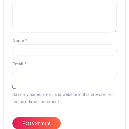
Name
*
Email
*
Save my name, email, and website in this browser for
the next time I comment.