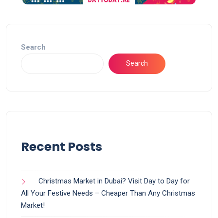
Search
Search
Recent Posts
Christmas Market in Dubai? Visit Day to Day for
All Your Festive Needs – Cheaper Than Any Christmas
Market!