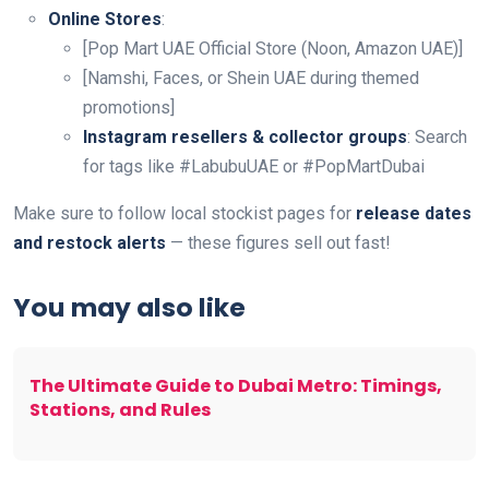
Online Stores
:
[Pop Mart UAE Official Store (Noon, Amazon UAE)]
[Namshi, Faces, or Shein UAE during themed
promotions]
Instagram resellers & collector groups
: Search
for tags like #LabubuUAE or #PopMartDubai
Make sure to follow local stockist pages for
release dates
and restock alerts
— these figures sell out fast!
You may also like
The Ultimate Guide to Dubai Metro: Timings,
Stations, and Rules