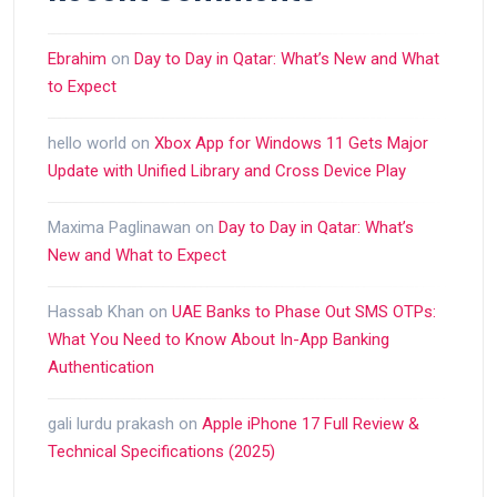
Ebrahim
on
Day to Day in Qatar: What’s New and What
to Expect
hello world
on
Xbox App for Windows 11 Gets Major
Update with Unified Library and Cross Device Play
Maxima Paglinawan
on
Day to Day in Qatar: What’s
New and What to Expect
Hassab Khan
on
UAE Banks to Phase Out SMS OTPs:
What You Need to Know About In-App Banking
Authentication
gali lurdu prakash
on
Apple iPhone 17 Full Review &
Technical Specifications (2025)