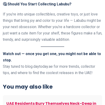
🤔 Should You Start Collecting Labubu?
If you’re into unique collectibles, creative toys, or just love
things that bring joy and color to your life — Labubu might be
your next obsession. Whether you’re a hardcore collector or
just want a cute item for your shelf, these figures make a fun,
trendy, and surprisingly valuable addition.
Watch out — once you get one, you might not be able to
stop.
Stay tuned to blog.daytoday.ae for more trends, collector
tips, and where to find the coolest releases in the UAE!
You may also like
UAE Residents Bury Themselves Neck-Deep in