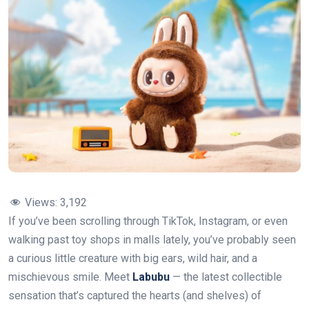
Views:
3,192
If you’ve been scrolling through TikTok, Instagram, or even
walking past toy shops in malls lately, you’ve probably seen
a curious little creature with big ears, wild hair, and a
mischievous smile. Meet
Labubu
— the latest collectible
sensation that’s captured the hearts (and shelves) of