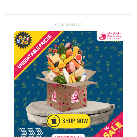
- SPONSORED AD -