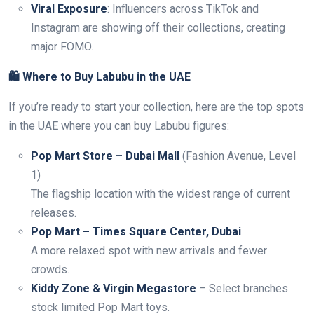
Viral Exposure
: Influencers across TikTok and
Instagram are showing off their collections, creating
major FOMO.
🛍️ Where to Buy Labubu in the UAE
If you’re ready to start your collection, here are the top spots
in the UAE where you can buy Labubu figures:
Pop Mart Store – Dubai Mall
(Fashion Avenue, Level
1)
The flagship location with the widest range of current
releases.
Pop Mart – Times Square Center, Dubai
A more relaxed spot with new arrivals and fewer
crowds.
Kiddy Zone & Virgin Megastore
– Select branches
stock limited Pop Mart toys.