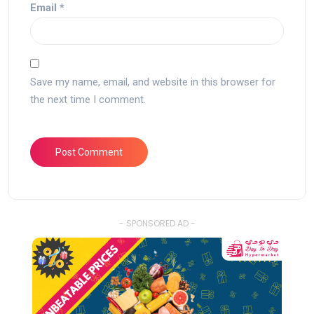
Email
*
Save my name, email, and website in this browser for
the next time I comment.
- SPONSORED AD -