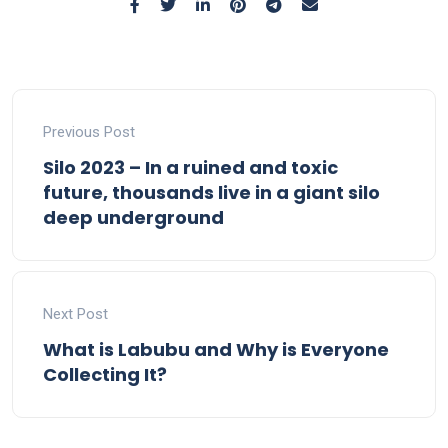
Previous Post
Silo 2023 – In a ruined and toxic
future, thousands live in a giant silo
deep underground
Next Post
What is Labubu and Why is Everyone
Collecting It?