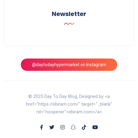
Newsletter
@daytodayhypermarket on Instagram
© 2025 Day To Day Blog, Designed by <a
href="https://ebiram.com/" target="_blank"
rel="noopener">ebiram.com</a>