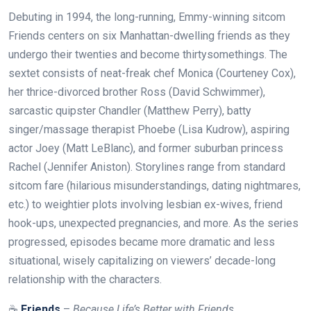
Debuting in 1994, the long-running, Emmy-winning sitcom
Friends centers on six Manhattan-dwelling friends as they
undergo their twenties and become thirtysomethings. The
sextet consists of neat-freak chef Monica (Courteney Cox),
her thrice-divorced brother Ross (David Schwimmer),
sarcastic quipster Chandler (Matthew Perry), batty
singer/massage therapist Phoebe (Lisa Kudrow), aspiring
actor Joey (Matt LeBlanc), and former suburban princess
Rachel (Jennifer Aniston). Storylines range from standard
sitcom fare (hilarious misunderstandings, dating nightmares,
etc.) to weightier plots involving lesbian ex-wives, friend
hook-ups, unexpected pregnancies, and more. As the series
progressed, episodes became more dramatic and less
situational, wisely capitalizing on viewers’ decade-long
relationship with the characters.
☕
Friends
–
Because Life’s Better with Friends