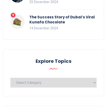
25 December 2024
The Success Story of Dubai’s Viral
Kunafa Chocolate
14 December 2024
Explore Topics
Explore
Topics