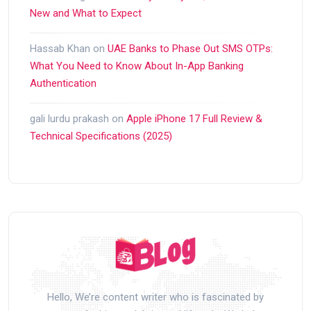
New and What to Expect
Hassab Khan
on
UAE Banks to Phase Out SMS OTPs:
What You Need to Know About In-App Banking
Authentication
gali lurdu prakash
on
Apple iPhone 17 Full Review &
Technical Specifications (2025)
Hello, We’re content writer who is fascinated by