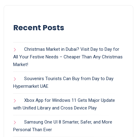
Recent Posts
Christmas Market in Dubai? Visit Day to Day for
All Your Festive Needs – Cheaper Than Any Christmas
Market!
Souvenirs Tourists Can Buy from Day to Day
Hypermarket UAE
Xbox App for Windows 11 Gets Major Update
with Unified Library and Cross Device Play
Samsung One UI 8 Smarter, Safer, and More
Personal Than Ever