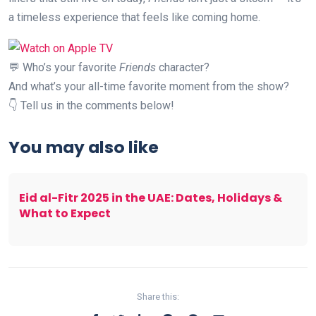
a timeless experience that feels like coming home.
💬 Who’s your favorite
Friends
character?
And what’s your all-time favorite moment from the show?
👇 Tell us in the comments below!
You may also like
Eid al-Fitr 2025 in the UAE: Dates, Holidays &
What to Expect
Share this: