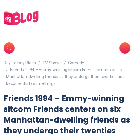
Day To Day Blogs
TV Shows
Comedy
Friends 1994 – Emmy-winning sitcom Friends centers on six
Manhattan-dwelling friends as they undergo their twenties and
become thirty somethings
Friends 1994 – Emmy-winning
sitcom Friends centers on six
Manhattan-dwelling friends as
they undergo their twenties