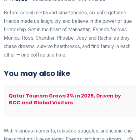
Before social media and smartphones, six unforgettable
friends made us laugh, cry, and believe in the power of true
friendship. Set in the heart of Manhattan,
Friends
follows
Monica, Ross, Chandler, Phoebe, Joey, and Rachel as they
chase dreams, survive heartbreaks, and find family in each
other — one coffee at a time.
You may also like
Qatar Tourism Grows 3% in 2025, Driven by
GCC and Global Visitors
With hilarious moments, relatable struggles, and iconic one-
liners that still live on today,
Friends
isn’t just a sitcom — it’s