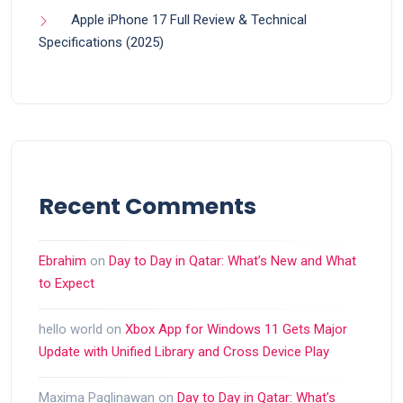
Apple iPhone 17 Full Review & Technical
Specifications (2025)
Recent Comments
Ebrahim
on
Day to Day in Qatar: What’s New and What
to Expect
hello world
on
Xbox App for Windows 11 Gets Major
Update with Unified Library and Cross Device Play
Maxima Paglinawan
on
Day to Day in Qatar: What’s