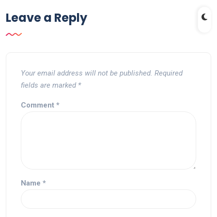
Leave a Reply
Your email address will not be published.
Required
fields are marked
*
Comment
*
Name
*