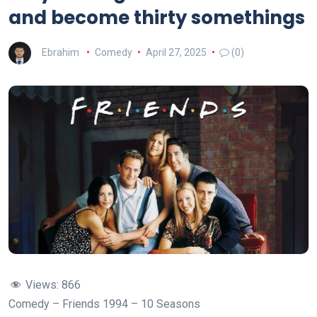
and become thirty somethings
Ebrahim
Comedy
April 27, 2025
(0)
Views:
866
Comedy – Friends 1994 – 10 Seasons