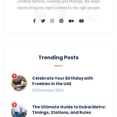
content fashion, celebrity and lifestyle. We helps
clients bring the right content to the right people.
Trending Posts
Celebrate Your Birthday with
Freebies in the UAE
25 December 2024
The Ultimate Guide to Dubai Metro:
Timings, Stations, and Rules