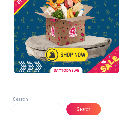
Search
Search