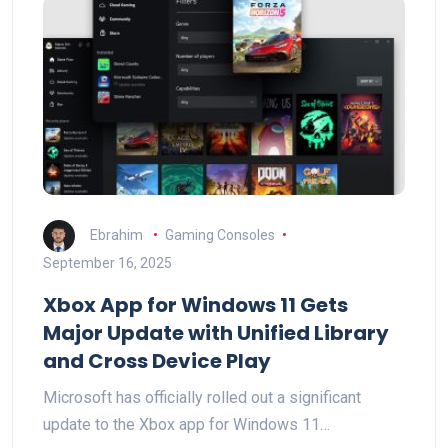
Ebrahim
Gaming Consoles
September 16, 2025
Xbox App for Windows 11 Gets
Major Update with Unified Library
and Cross Device Play
Microsoft has officially rolled out a significant
update to the Xbox app for Windows 11…