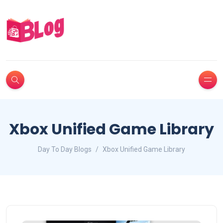
Xbox Unified Game Library
Day To Day Blogs
Xbox Unified Game Library