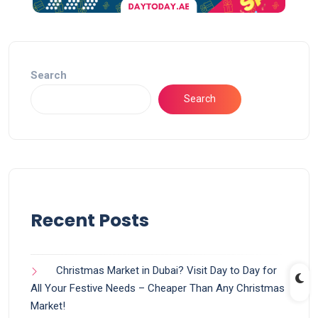
Search
Search
Recent Posts
Christmas Market in Dubai? Visit Day to Day for
All Your Festive Needs – Cheaper Than Any Christmas
Market!