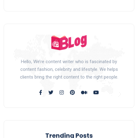
Hello, We’re content writer who is fascinated by
content fashion, celebrity and lifestyle. We helps
clients bring the right content to the right people.
Trending Posts