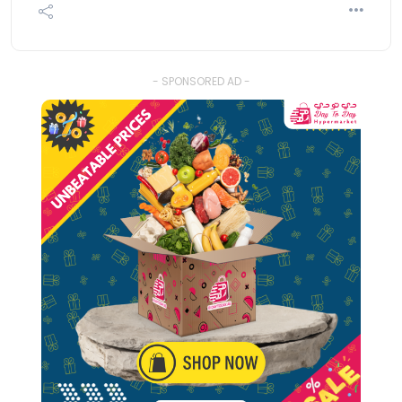
- SPONSORED AD -