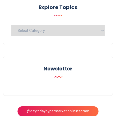
Explore Topics
Explore
Topics
Newsletter
@daytodayhypermarket on Instagram