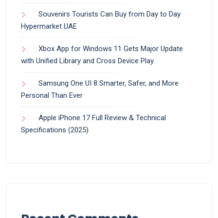
Souvenirs Tourists Can Buy from Day to Day
Hypermarket UAE
Xbox App for Windows 11 Gets Major Update
with Unified Library and Cross Device Play
Samsung One UI 8 Smarter, Safer, and More
Personal Than Ever
Apple iPhone 17 Full Review & Technical
Specifications (2025)