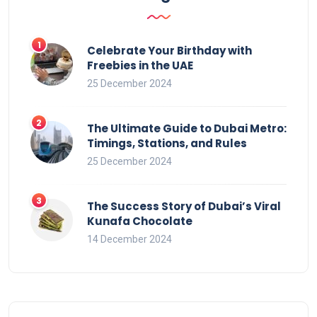
Celebrate Your Birthday with
Freebies in the UAE
25 December 2024
The Ultimate Guide to Dubai Metro:
Timings, Stations, and Rules
25 December 2024
The Success Story of Dubai’s Viral
Kunafa Chocolate
14 December 2024