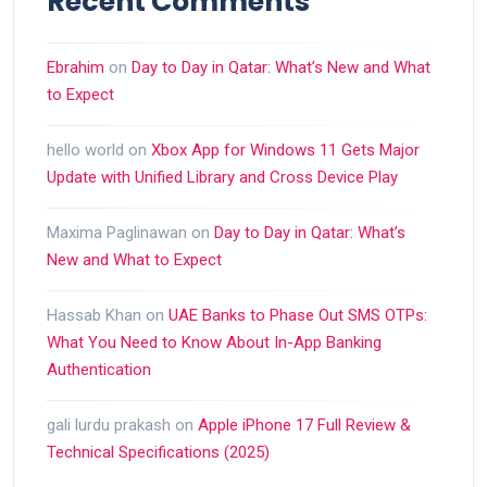
Recent Comments
Ebrahim
on
Day to Day in Qatar: What’s New and What
to Expect
hello world
on
Xbox App for Windows 11 Gets Major
Update with Unified Library and Cross Device Play
Maxima Paglinawan
on
Day to Day in Qatar: What’s
New and What to Expect
Hassab Khan
on
UAE Banks to Phase Out SMS OTPs:
What You Need to Know About In-App Banking
Authentication
gali lurdu prakash
on
Apple iPhone 17 Full Review &
Technical Specifications (2025)