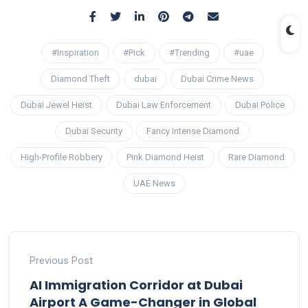
#Inspiration
#Pick
#Trending
#uae
Diamond Theft
dubai
Dubai Crime News
Dubai Jewel Heist
Dubai Law Enforcement
Dubai Police
Dubai Security
Fancy Intense Diamond
High-Profile Robbery
Pink Diamond Heist
Rare Diamond
UAE News
Previous Post
AI Immigration Corridor at Dubai
Airport A Game-Changer in Global