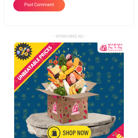
- SPONSORED AD -