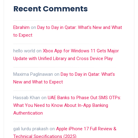
Recent Comments
Ebrahim
on
Day to Day in Qatar: What’s New and What
to Expect
hello world
on
Xbox App for Windows 11 Gets Major
Update with Unified Library and Cross Device Play
Maxima Paglinawan
on
Day to Day in Qatar: What’s
New and What to Expect
Hassab Khan
on
UAE Banks to Phase Out SMS OTPs:
What You Need to Know About In-App Banking
Authentication
gali lurdu prakash
on
Apple iPhone 17 Full Review &
Technical Specifications (2025)