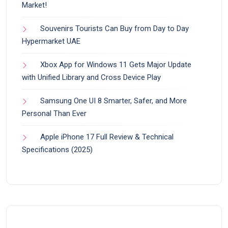
Market!
Souvenirs Tourists Can Buy from Day to Day
Hypermarket UAE
Xbox App for Windows 11 Gets Major Update
with Unified Library and Cross Device Play
Samsung One UI 8 Smarter, Safer, and More
Personal Than Ever
Apple iPhone 17 Full Review & Technical
Specifications (2025)