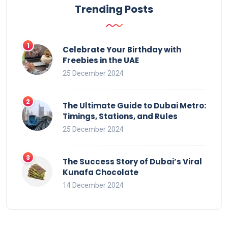
Trending Posts
Celebrate Your Birthday with
Freebies in the UAE
25 December 2024
The Ultimate Guide to Dubai Metro:
Timings, Stations, and Rules
25 December 2024
The Success Story of Dubai’s Viral
Kunafa Chocolate
14 December 2024