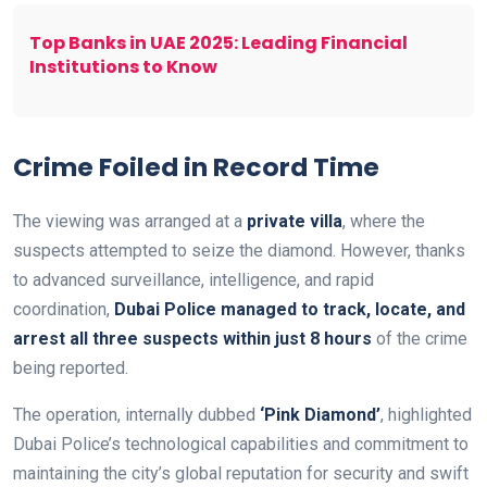
Top Banks in UAE 2025: Leading Financial
Institutions to Know
Crime Foiled in Record Time
The viewing was arranged at a
private villa
, where the
suspects attempted to seize the diamond. However, thanks
to advanced surveillance, intelligence, and rapid
coordination,
Dubai Police managed to track, locate, and
arrest all three suspects within just 8 hours
of the crime
being reported.
The operation, internally dubbed
‘Pink Diamond’
, highlighted
Dubai Police’s technological capabilities and commitment to
maintaining the city’s global reputation for security and swift