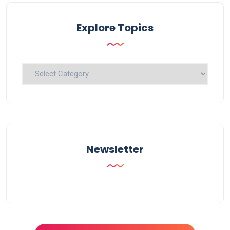
Explore Topics
Explore
Topics
Newsletter