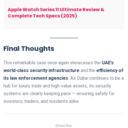
Apple Watch Series 11 Ultimate Review &
Complete Tech Specs (2025)
Final Thoughts
This remarkable case once again showcases the
UAE’s
world-class security infrastructure
and the
efficiency of
its law enforcement agencies
. As Dubai continues to be a
hub for luxury trade and high-value assets, its security
systems are clearly keeping pace — ensuring safety for
investors, traders, and residents alike.
Share this: