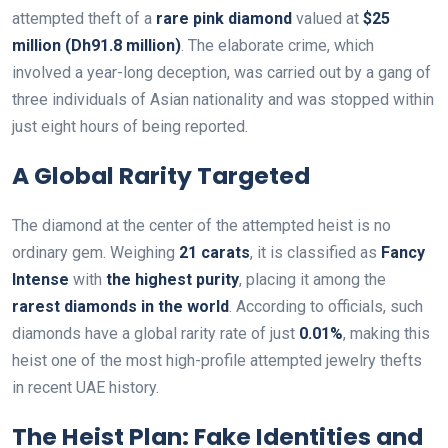
attempted theft of a
rare pink diamond
valued at
$25
million (Dh91.8 million)
. The elaborate crime, which
involved a year-long deception, was carried out by a gang of
three individuals of Asian nationality and was stopped within
just eight hours of being reported.
A Global Rarity Targeted
The diamond at the center of the attempted heist is no
ordinary gem. Weighing
21 carats
, it is classified as
Fancy
Intense
with
the highest purity
, placing it among the
rarest diamonds in the world
. According to officials, such
diamonds have a global rarity rate of just
0.01%
, making this
heist one of the most high-profile attempted jewelry thefts
in recent UAE history.
The Heist Plan: Fake Identities and