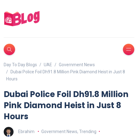
Day To Day Blogs
UAE
Government News
Dubai Police Foil Dh91.8 Million Pink Diamond Heist in Just 8
Hours
Dubai Police Foil Dh91.8 Million
Pink Diamond Heist in Just 8
Hours
Ebrahim
Government News
,
Trending