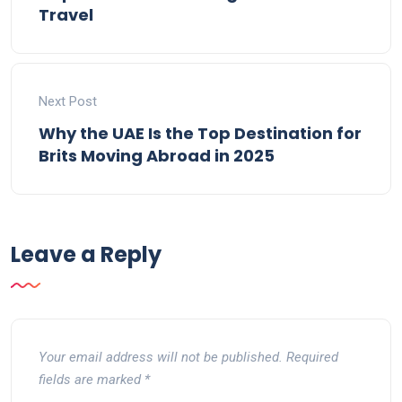
Travel
Next Post
Why the UAE Is the Top Destination for
Brits Moving Abroad in 2025
Leave a Reply
Your email address will not be published.
Required
fields are marked
*