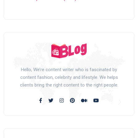
Hello, We’re content writer who is fascinated by
content fashion, celebrity and lifestyle. We helps
clients bring the right content to the right people.