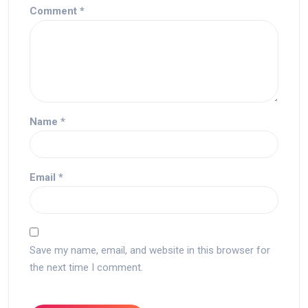
Comment
*
Name
*
Email
*
Save my name, email, and website in this browser for
the next time I comment.