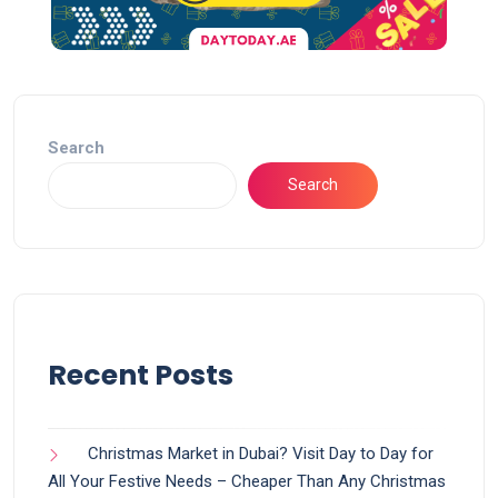
Search
Search
Recent Posts
Christmas Market in Dubai? Visit Day to Day for
All Your Festive Needs – Cheaper Than Any Christmas