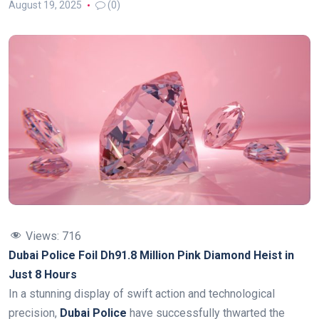
August 19, 2025
(0)
Views:
716
Dubai Police Foil Dh91.8 Million Pink Diamond Heist in
Just 8 Hours
In a stunning display of swift action and technological
precision,
Dubai Police
have successfully thwarted the