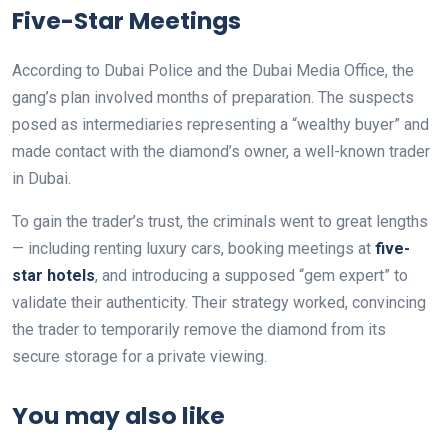
Five-Star Meetings
According to Dubai Police and the Dubai Media Office, the
gang’s plan involved months of preparation. The suspects
posed as intermediaries representing a “wealthy buyer” and
made contact with the diamond’s owner, a well-known trader
in Dubai.
To gain the trader’s trust, the criminals went to great lengths
— including renting luxury cars, booking meetings at
five-
star hotels
, and introducing a supposed “gem expert” to
validate their authenticity. Their strategy worked, convincing
the trader to temporarily remove the diamond from its
secure storage for a private viewing.
You may also like