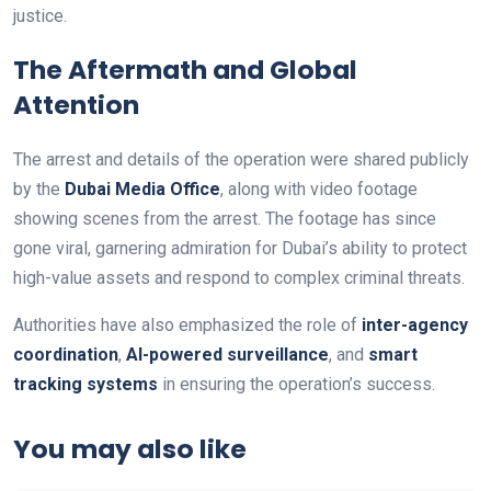
justice.
The Aftermath and Global
Attention
The arrest and details of the operation were shared publicly
by the
Dubai Media Office
, along with video footage
showing scenes from the arrest. The footage has since
gone viral, garnering admiration for Dubai’s ability to protect
high-value assets and respond to complex criminal threats.
Authorities have also emphasized the role of
inter-agency
coordination
,
AI-powered surveillance
, and
smart
tracking systems
in ensuring the operation’s success.
You may also like