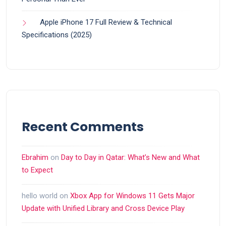
Apple iPhone 17 Full Review & Technical
Specifications (2025)
Recent Comments
Ebrahim
on
Day to Day in Qatar: What’s New and What
to Expect
hello world
on
Xbox App for Windows 11 Gets Major
Update with Unified Library and Cross Device Play