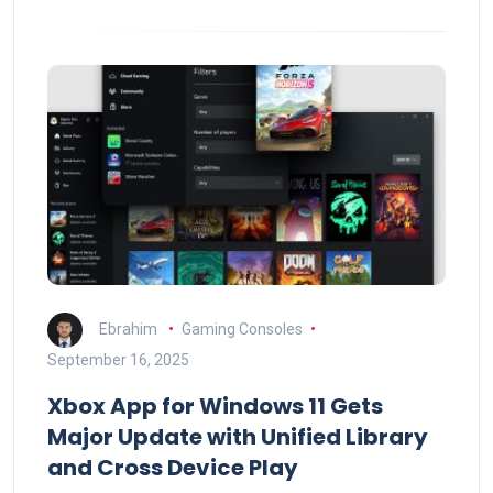
Ebrahim
Gaming Consoles
September 16, 2025
Xbox App for Windows 11 Gets
Major Update with Unified Library
and Cross Device Play