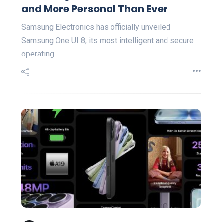
and More Personal Than Ever
Samsung Electronics has officially unveiled
Samsung One UI 8, its most intelligent and secure
operating…