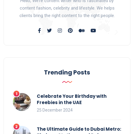
Hello, We’re content writer who is fascinated by
content fashion, celebrity and lifestyle. We helps
clients bring the right content to the right people.
Trending Posts
Celebrate Your Birthday with
Freebies in the UAE
25 December 2024
The Ultimate Guide to Dubai Metro: