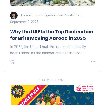
Ebrahim
Immigration and Residency
September 3, 2025
Why the UAE Is the Top Destination
for Brits Moving Abroad in 2025
In 2025, the United Arab Emirates has officially
been ranked as the number one destination…
- SPONSORED AD -