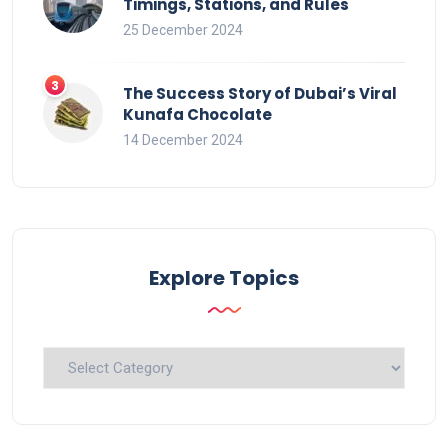
Timings, Stations, and Rules
25 December 2024
The Success Story of Dubai’s Viral
Kunafa Chocolate
14 December 2024
Explore Topics
Explore
Topics