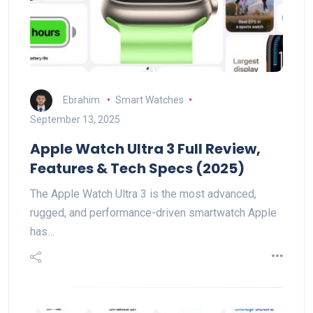
Ebrahim
Smart Watches
September 13, 2025
Apple Watch Ultra 3 Full Review,
Features & Tech Specs (2025)
The Apple Watch Ultra 3 is the most advanced,
rugged, and performance-driven smartwatch Apple
has…