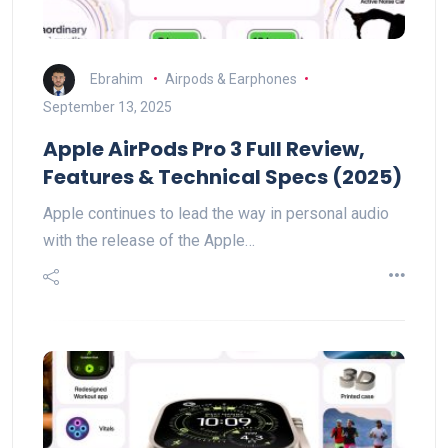
Ebrahim
Airpods & Earphones
September 13, 2025
Apple AirPods Pro 3 Full Review,
Features & Technical Specs (2025)
Apple continues to lead the way in personal audio
with the release of the Apple…