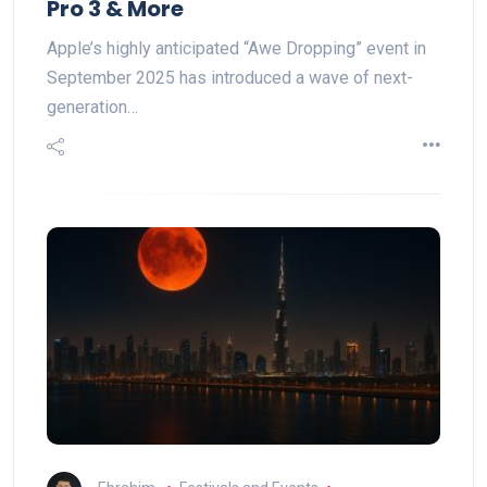
Pro 3 & More
Apple’s highly anticipated “Awe Dropping” event in
September 2025 has introduced a wave of next-
generation…