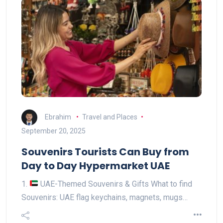
Ebrahim
Travel and Places
September 20, 2025
Souvenirs Tourists Can Buy from
Day to Day Hypermarket UAE
1.
UAE-Themed Souvenirs & Gifts What to find
Souvenirs: UAE flag keychains, magnets, mugs…