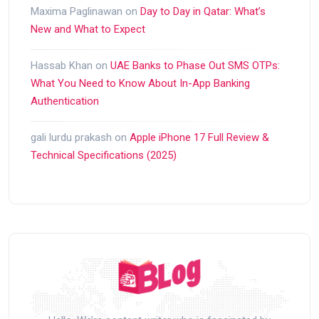
Maxima Paglinawan
on
Day to Day in Qatar: What’s
New and What to Expect
Hassab Khan
on
UAE Banks to Phase Out SMS OTPs:
What You Need to Know About In-App Banking
Authentication
gali lurdu prakash
on
Apple iPhone 17 Full Review &
Technical Specifications (2025)