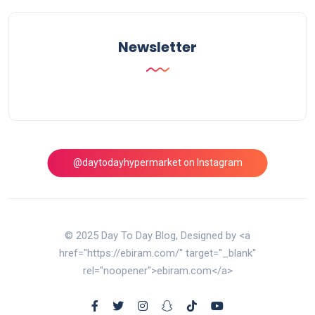
Newsletter
@daytodayhypermarket on Instagram
© 2025 Day To Day Blog, Designed by <a
href="https://ebiram.com/" target="_blank"
rel="noopener">ebiram.com</a>