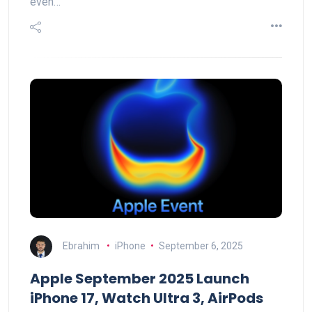
even…
Ebrahim
iPhone
September 6, 2025
Apple September 2025 Launch
iPhone 17, Watch Ultra 3, AirPods