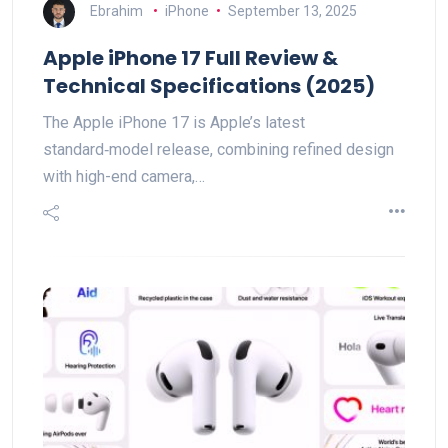
Ebrahim
iPhone
September 13, 2025
Apple iPhone 17 Full Review &
Technical Specifications (2025)
The Apple iPhone 17 is Apple’s latest
standard‑model release, combining refined design
with high-end camera,…