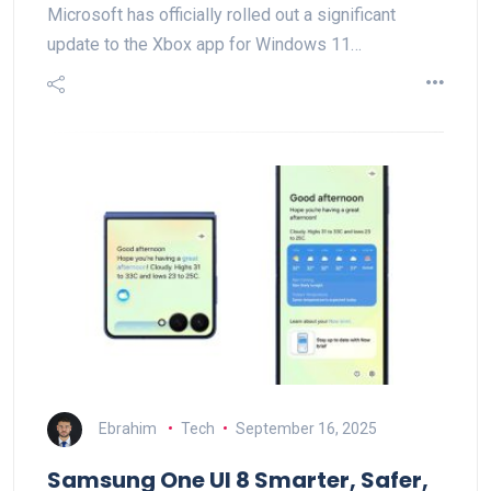
Microsoft has officially rolled out a significant
update to the Xbox app for Windows 11…
Ebrahim
Tech
September 16, 2025
Samsung One UI 8 Smarter, Safer,