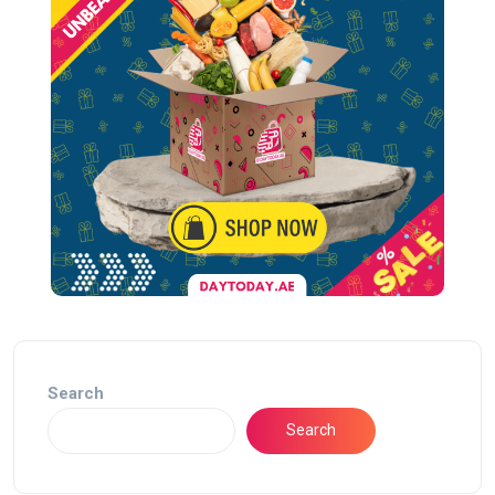
Search
Search