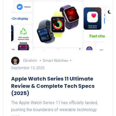
Ebrahim
Smart Watches
September 13, 2025
Apple Watch Series 11 Ultimate
Review & Complete Tech Specs
(2025)
The Apple Watch Series 11 has officially landed,
pushing the boundaries of wearable technology