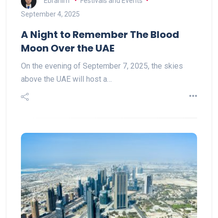
Ebrahim
Festivals and Events
September 4, 2025
A Night to Remember The Blood
Moon Over the UAE
On the evening of September 7, 2025, the skies
above the UAE will host a…