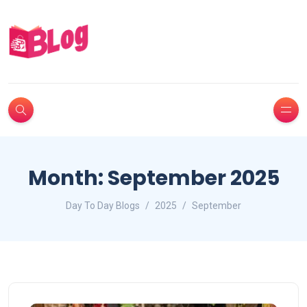
Month:
September 2025
Day To Day Blogs
2025
September