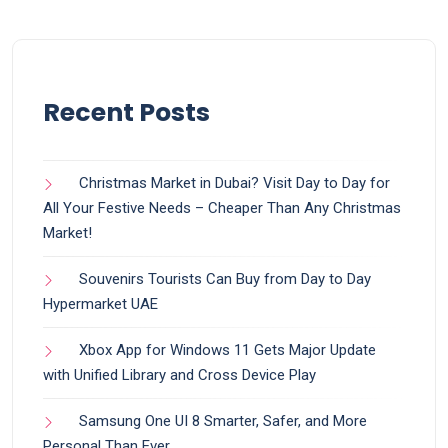
Recent Posts
Christmas Market in Dubai? Visit Day to Day for
All Your Festive Needs – Cheaper Than Any Christmas
Market!
Souvenirs Tourists Can Buy from Day to Day
Hypermarket UAE
Xbox App for Windows 11 Gets Major Update
with Unified Library and Cross Device Play
Samsung One UI 8 Smarter, Safer, and More
Personal Than Ever