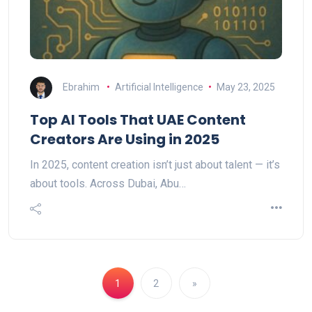
Ebrahim
Artificial Intelligence
May 23, 2025
Top AI Tools That UAE Content
Creators Are Using in 2025
In 2025, content creation isn’t just about talent — it’s
about tools. Across Dubai, Abu…
1
2
»