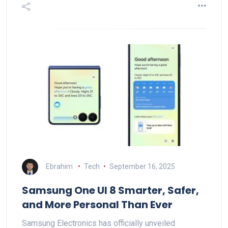
Ebrahim
Tech
September 16, 2025
Samsung One UI 8 Smarter, Safer,
and More Personal Than Ever
Samsung Electronics has officially unveiled