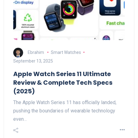
Ebrahim
Smart Watches
September 13, 2025
Apple Watch Series 11 Ultimate
Review & Complete Tech Specs
(2025)
The Apple Watch Series 11 has officially landed,
pushing the boundaries of wearable technology
even…