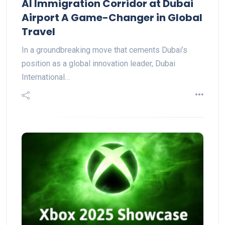
AI Immigration Corridor at Dubai
Airport A Game-Changer in Global
Travel
In a groundbreaking move that cements Dubai’s
position as a global innovation leader, Dubai
International…