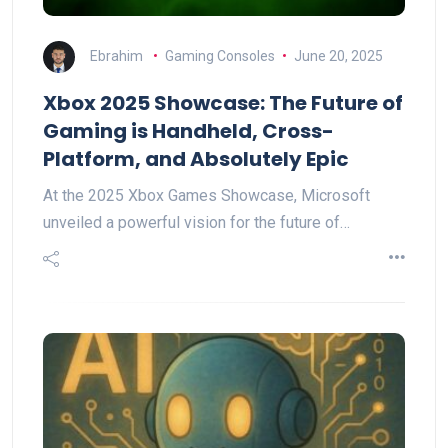
Ebrahim
Gaming Consoles
June 20, 2025
Xbox 2025 Showcase: The Future of
Gaming is Handheld, Cross-
Platform, and Absolutely Epic
At the 2025 Xbox Games Showcase, Microsoft
unveiled a powerful vision for the future of…