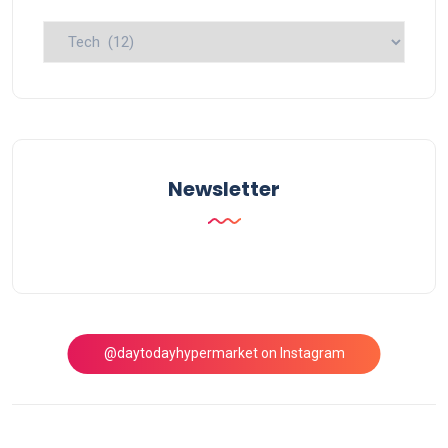
Explore
Topics
Newsletter
@daytodayhypermarket on Instagram