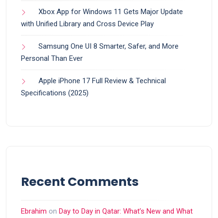
Xbox App for Windows 11 Gets Major Update
with Unified Library and Cross Device Play
Samsung One UI 8 Smarter, Safer, and More
Personal Than Ever
Apple iPhone 17 Full Review & Technical
Specifications (2025)
Recent Comments
Ebrahim
on
Day to Day in Qatar: What’s New and What