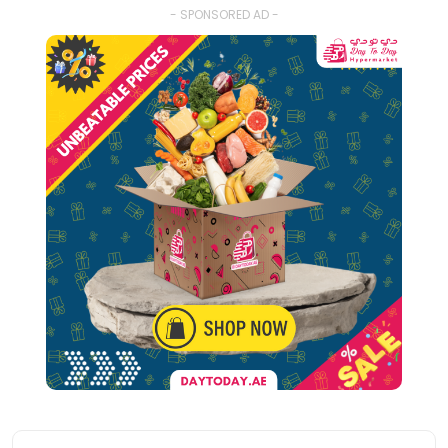
- SPONSORED AD -