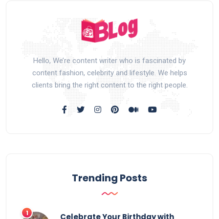
Hello, We’re content writer who is fascinated by
content fashion, celebrity and lifestyle. We helps
clients bring the right content to the right people.
Trending Posts
Celebrate Your Birthday with