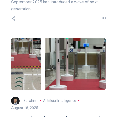
September 2025 has introduced a wave of next-
generation…
Ebrahim
Artificial Intelligence
August 18, 2025