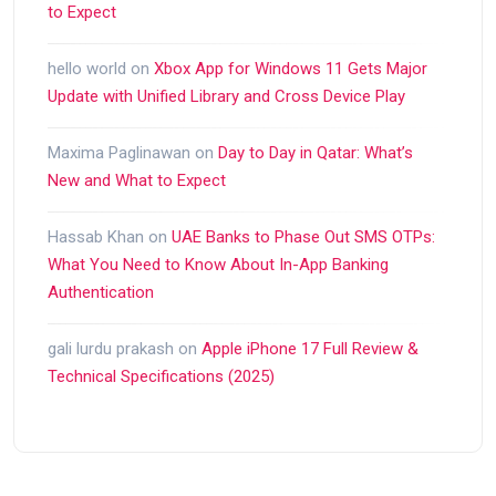
to Expect
hello world
on
Xbox App for Windows 11 Gets Major
Update with Unified Library and Cross Device Play
Maxima Paglinawan
on
Day to Day in Qatar: What’s
New and What to Expect
Hassab Khan
on
UAE Banks to Phase Out SMS OTPs:
What You Need to Know About In-App Banking
Authentication
gali lurdu prakash
on
Apple iPhone 17 Full Review &
Technical Specifications (2025)