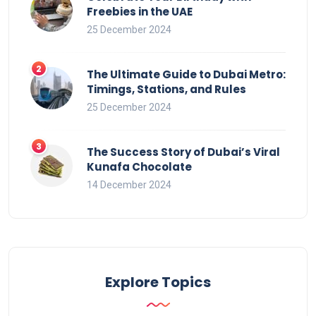
Freebies in the UAE
25 December 2024
The Ultimate Guide to Dubai Metro:
Timings, Stations, and Rules
25 December 2024
The Success Story of Dubai’s Viral
Kunafa Chocolate
14 December 2024
Explore Topics