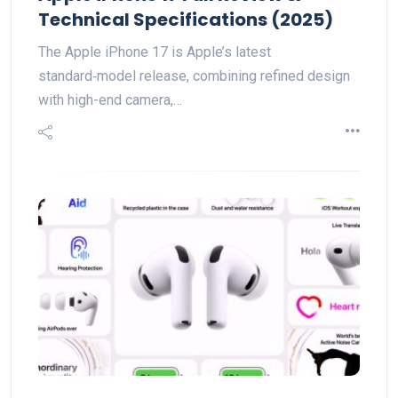
Technical Specifications (2025)
The Apple iPhone 17 is Apple’s latest
standard‑model release, combining refined design
with high-end camera,…