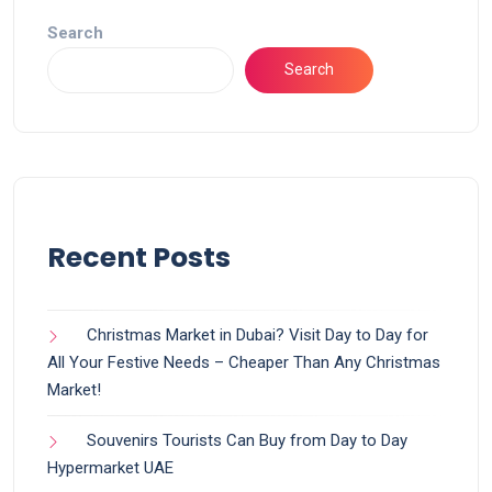
Search
Search
Recent Posts
Christmas Market in Dubai? Visit Day to Day for
All Your Festive Needs – Cheaper Than Any Christmas
Market!
Souvenirs Tourists Can Buy from Day to Day
Hypermarket UAE