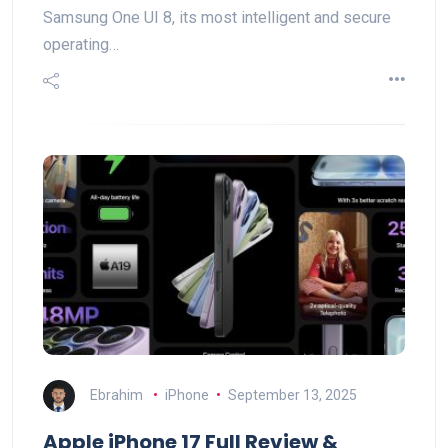
Samsung One UI 8, its most intelligent and secure
operating…
Ebrahim
iPhone
September 13, 2025
Apple iPhone 17 Full Review &