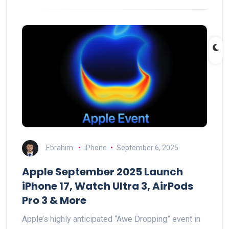
Ebrahim
iPhone
September 6, 2025
Apple September 2025 Launch
iPhone 17, Watch Ultra 3, AirPods
Pro 3 & More
Apple’s highly anticipated “Awe Dropping” event in