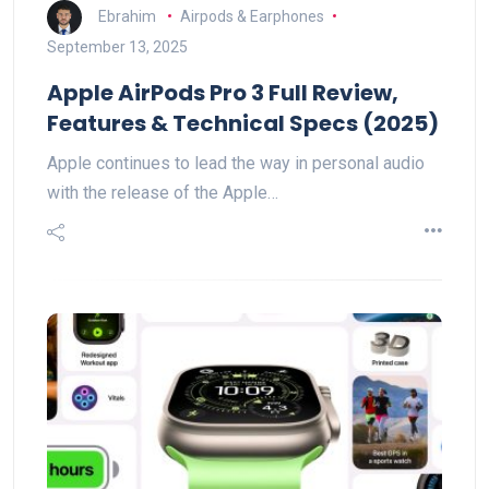
Ebrahim
Airpods & Earphones
September 13, 2025
Apple AirPods Pro 3 Full Review,
Features & Technical Specs (2025)
Apple continues to lead the way in personal audio
with the release of the Apple…