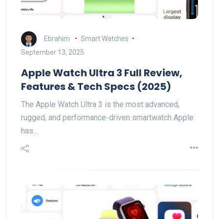
Ebrahim
Smart Watches
September 13, 2025
Apple Watch Ultra 3 Full Review,
Features & Tech Specs (2025)
The Apple Watch Ultra 3 is the most advanced,
rugged, and performance-driven smartwatch Apple
has…