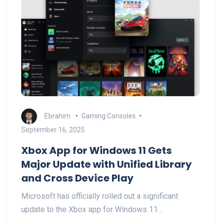
Ebrahim
Gaming Consoles
September 16, 2025
Xbox App for Windows 11 Gets
Major Update with Unified Library
and Cross Device Play
Microsoft has officially rolled out a significant
update to the Xbox app for Windows 11…