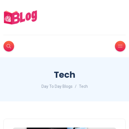
Tech
Day To Day Blogs
Tech