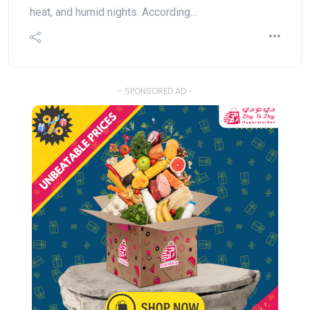
heat, and humid nights. According…
- SPONSORED AD -