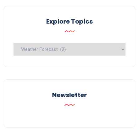
Explore Topics
Explore
Topics
Newsletter