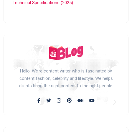
Technical Specifications (2025)
Hello, We’re content writer who is fascinated by
content fashion, celebrity and lifestyle. We helps
clients bring the right content to the right people.