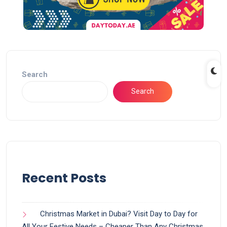
Search
Search
Recent Posts
Christmas Market in Dubai? Visit Day to Day for
All Your Festive Needs – Cheaper Than Any Christmas