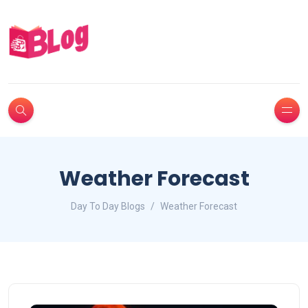
Weather Forecast
Day To Day Blogs
Weather Forecast