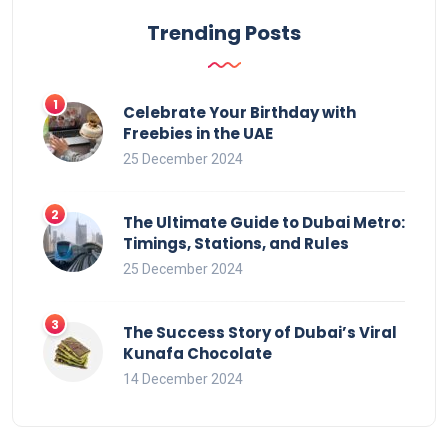
Trending Posts
Celebrate Your Birthday with
Freebies in the UAE
25 December 2024
The Ultimate Guide to Dubai Metro:
Timings, Stations, and Rules
25 December 2024
The Success Story of Dubai’s Viral
Kunafa Chocolate
14 December 2024