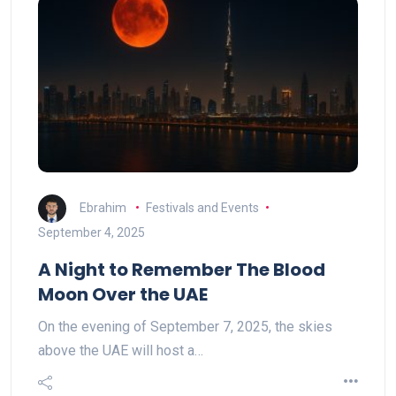
Ebrahim
Festivals and Events
September 4, 2025
A Night to Remember The Blood
Moon Over the UAE
On the evening of September 7, 2025, the skies
above the UAE will host a…