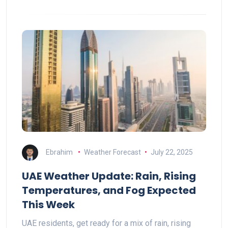
Ebrahim
Weather Forecast
July 22, 2025
UAE Weather Update: Rain, Rising
Temperatures, and Fog Expected
This Week
UAE residents, get ready for a mix of rain, rising