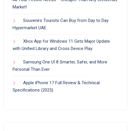
Market!
Souvenirs Tourists Can Buy from Day to Day
Hypermarket UAE
Xbox App for Windows 11 Gets Major Update
with Unified Library and Cross Device Play
Samsung One UI 8 Smarter, Safer, and More
Personal Than Ever
Apple iPhone 17 Full Review & Technical
Specifications (2025)