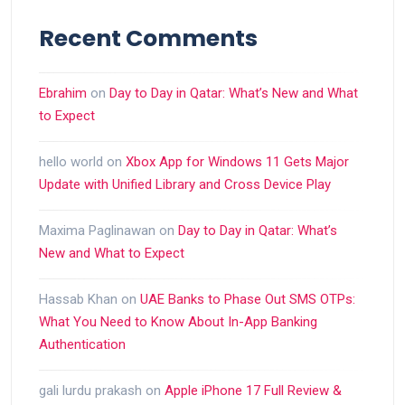
Recent Comments
Ebrahim
on
Day to Day in Qatar: What’s New and What
to Expect
hello world
on
Xbox App for Windows 11 Gets Major
Update with Unified Library and Cross Device Play
Maxima Paglinawan
on
Day to Day in Qatar: What’s
New and What to Expect
Hassab Khan
on
UAE Banks to Phase Out SMS OTPs:
What You Need to Know About In-App Banking
Authentication
gali lurdu prakash
on
Apple iPhone 17 Full Review &