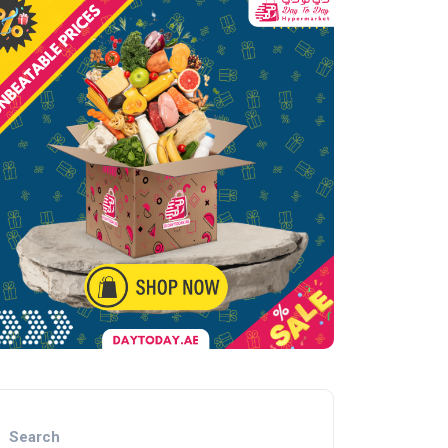
Search