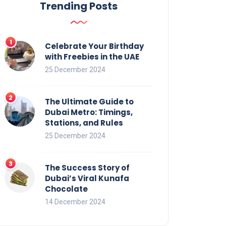
Trending Posts
Celebrate Your Birthday
with Freebies in the UAE
25 December 2024
The Ultimate Guide to
Dubai Metro: Timings,
Stations, and Rules
25 December 2024
The Success Story of
Dubai’s Viral Kunafa
Chocolate
14 December 2024