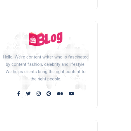
Hello, We’re content writer who is fascinated
by content fashion, celebrity and lifestyle.
We helps clients bring the right content to
the right people.