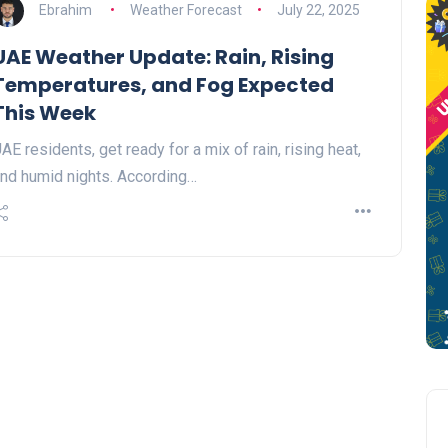
Ebrahim
Weather Forecast
July 22, 2025
UAE Weather Update: Rain, Rising
Temperatures, and Fog Expected
This Week
AE residents, get ready for a mix of rain, rising heat,
nd humid nights. According…