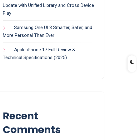
Update with Unified Library and Cross Device
Play
Samsung One UI 8 Smarter, Safer, and
More Personal Than Ever
Apple iPhone 17 Full Review &
Technical Specifications (2025)
Recent
Comments