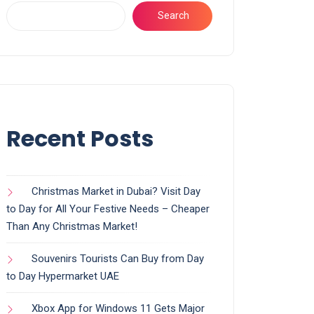
Search
Recent Posts
Christmas Market in Dubai? Visit Day
to Day for All Your Festive Needs – Cheaper
Than Any Christmas Market!
Souvenirs Tourists Can Buy from Day
to Day Hypermarket UAE
Xbox App for Windows 11 Gets Major