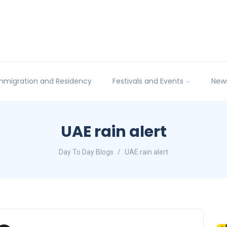
mmigration and Residency
Festivals and Events
New
UAE rain alert
Day To Day Blogs
UAE rain alert