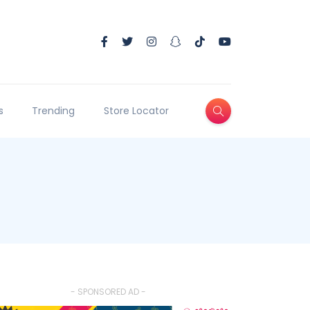
s
Trending
Store Locator
- SPONSORED AD -