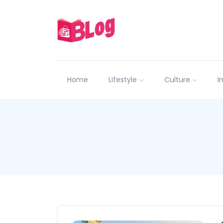
Home
Lifestyle
Culture
I