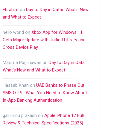
Ebrahim
on
Day to Day in Qatar: What’s New
and What to Expect
hello world
on
Xbox App for Windows 11
Gets Major Update with Unified Library and
Cross Device Play
Maxima Paglinawan
on
Day to Day in Qatar:
What’s New and What to Expect
Hassab Khan
on
UAE Banks to Phase Out
SMS OTPs: What You Need to Know About
In-App Banking Authentication
gali lurdu prakash
on
Apple iPhone 17 Full
Review & Technical Specifications (2025)