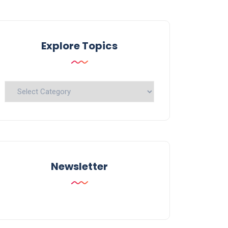
Explore Topics
Explore
Topics
Newsletter